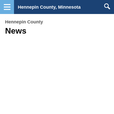
Hennepin County, Minnesota
Hennepin County
News