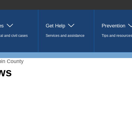
es
Get Help
Prevention
al and civil cases
Services and assistance
Tips and resource
in County
ws