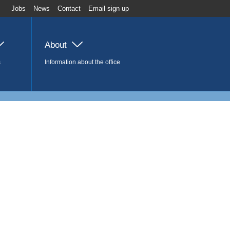
Jobs
News
Contact
Email sign up
About
s
Information about the office