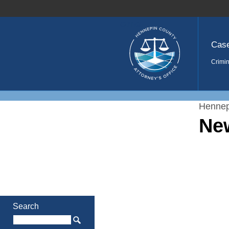
Home
Cas
Crimin
Hennep
Ne
Search