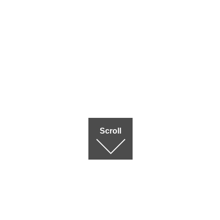
Scroll
Terms of use
|
Privac