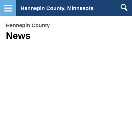
Hennepin County, Minnesota
Hennepin County
News