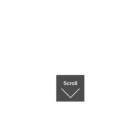
Scroll
Terms of use
|
Privac