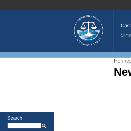
Home
Cas
Crimin
Hennep
Ne
Search