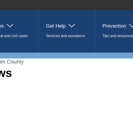
es
Get Help
Prevention
al and civil cases
Services and assistance
Tips and resource
in County
ws