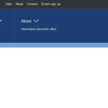
Jobs
News
Contact
Email sign up
About
s
Information about the office