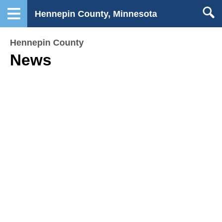
Hennepin County, Minnesota
Hennepin County
News