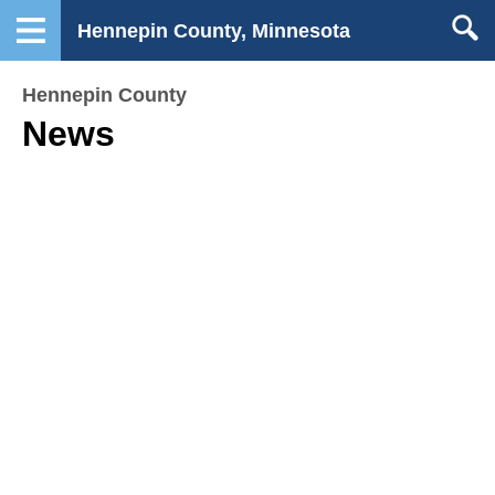
Hennepin County, Minnesota
Hennepin County
News