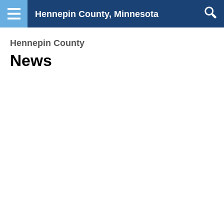
Hennepin County, Minnesota
Hennepin County
News