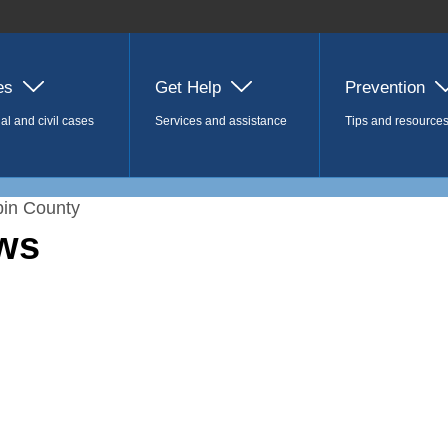
es
Get Help
Prevention
al and civil cases
Services and assistance
Tips and resource
in County
ws