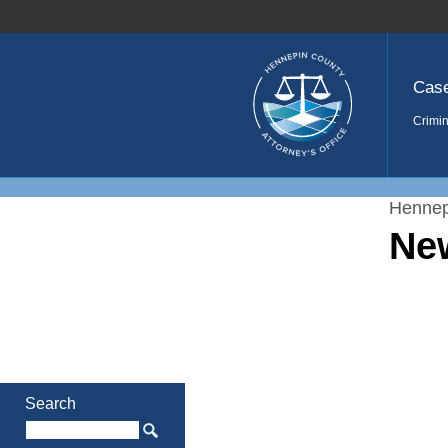
Home
Cas
Crimin
Hennep
Ne
Search