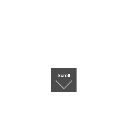
Scroll
Terms of use
|
Privac