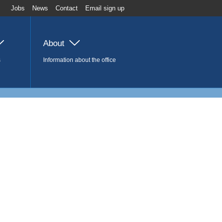
Jobs
News
Contact
Email sign up
About
s
Information about the office