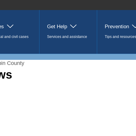
es
Get Help
Prevention
al and civil cases
Services and assistance
Tips and resource
in County
ws