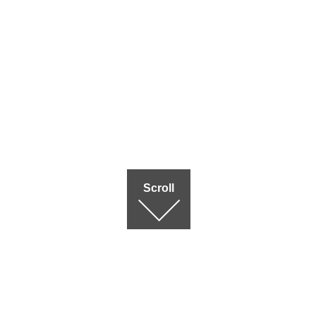
Scroll
Terms of use
|
Privac