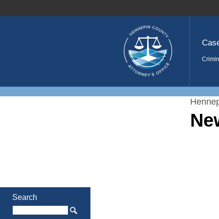
Home
Cas
Crimin
Hennep
Ne
Search