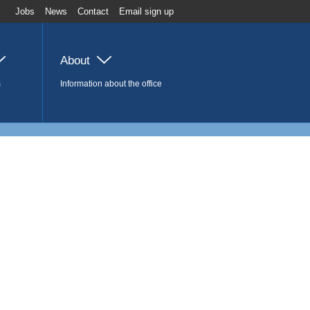
Jobs
News
Contact
Email sign up
About
s
Information about the office