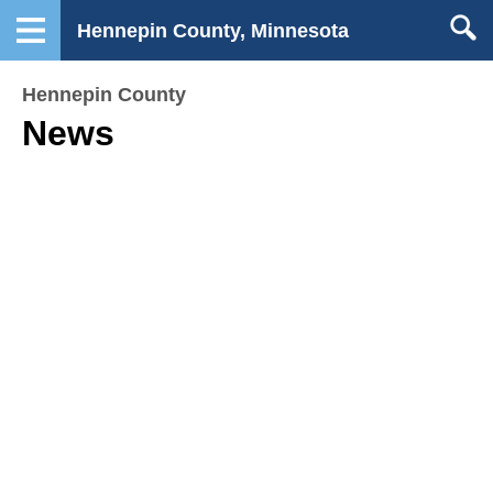
Hennepin County, Minnesota
Hennepin County
News