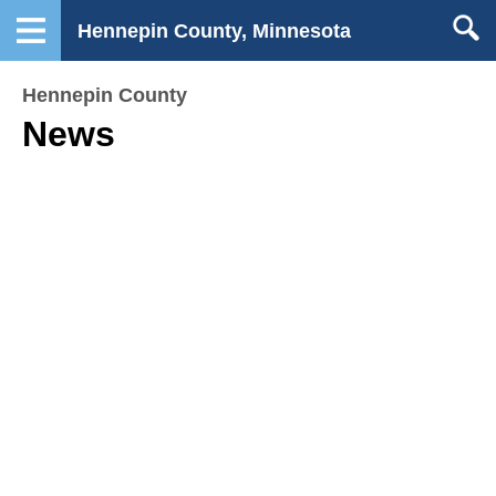
Hennepin County, Minnesota
Hennepin County
News