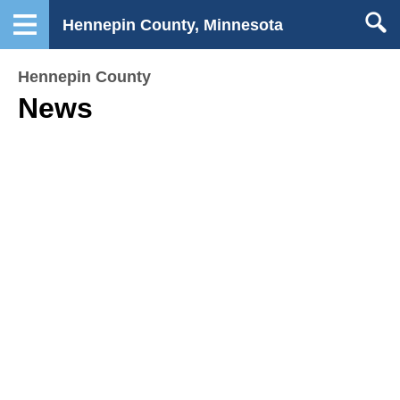
Hennepin County, Minnesota
Hennepin County
News