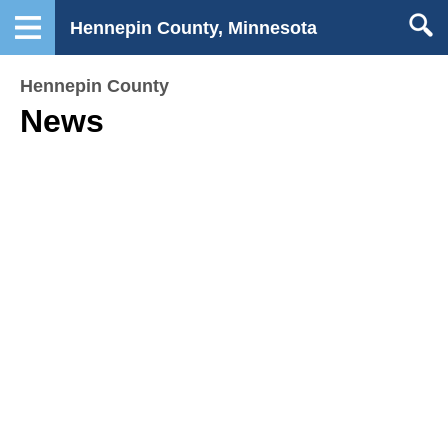
Hennepin County, Minnesota
Hennepin County
News