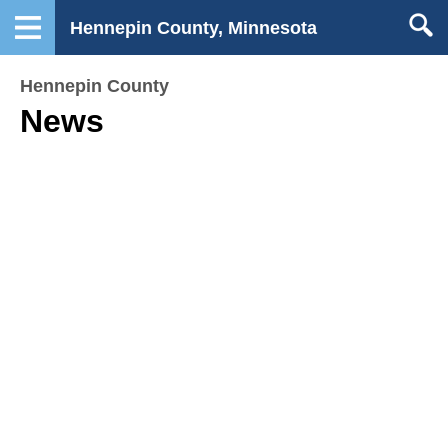
Hennepin County, Minnesota
Hennepin County
News