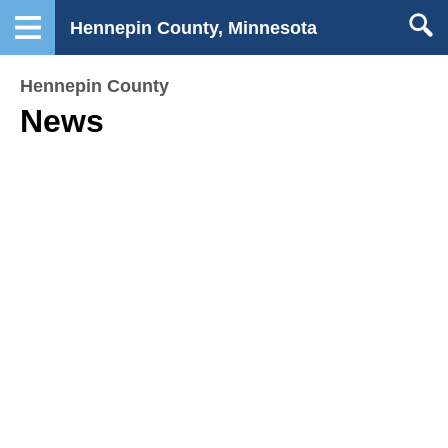
Hennepin County, Minnesota
Hennepin County
News