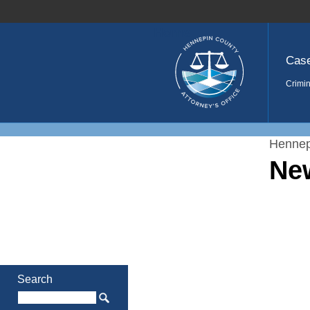
Home
Cas
Crimin
Hennep
Ne
Search