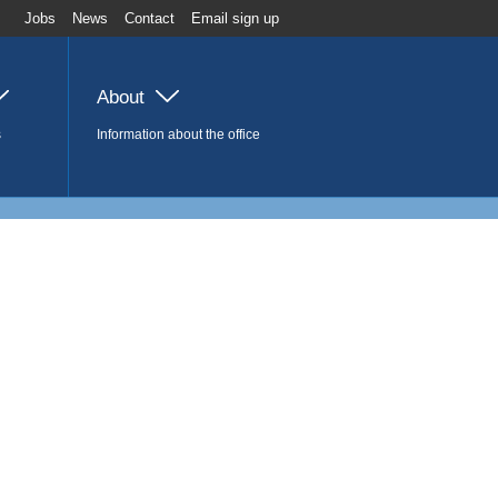
Jobs
News
Contact
Email sign up
About
s
Information about the office