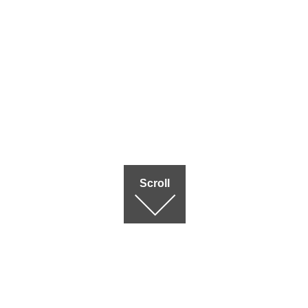
Scroll
Terms of use
|
Privac