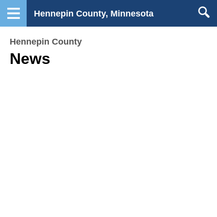
Hennepin County, Minnesota
Hennepin County
News