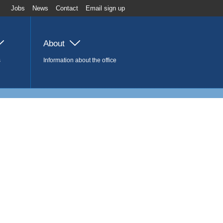
Jobs
News
Contact
Email sign up
About
s
Information about the office