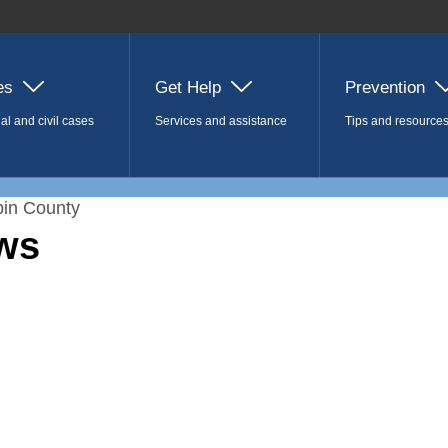
es
Get Help
Prevention
al and civil cases
Services and assistance
Tips and resource
in County
ws