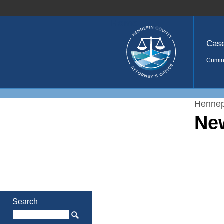
Home
Cas
Crimin
Hennep
Ne
Search