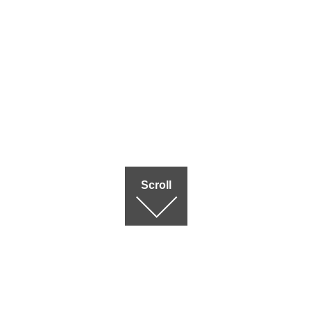
Scroll
Terms of use
|
Privac