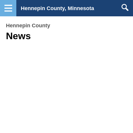
Hennepin County, Minnesota
Hennepin County
News