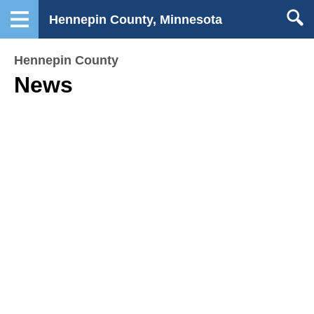
Hennepin County, Minnesota
Hennepin County
News