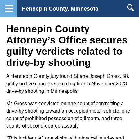
Hennepin County, Minnesota
Hennepin County
Attorney’s Office secures
guilty verdicts related to
drive-by shooting
A Hennepin County jury found Shane Joseph Gross, 38,
guilty on five charges stemming from a November 2023
drive-by shooting in Minneapolis.
Mr. Gross was convicted on one count of committing a
drive-by shooting toward an occupied motor vehicle, one
count of prohibited possession of a firearm, and three
counts of second-degree assault.
“This incident left one victim with physical injuries and