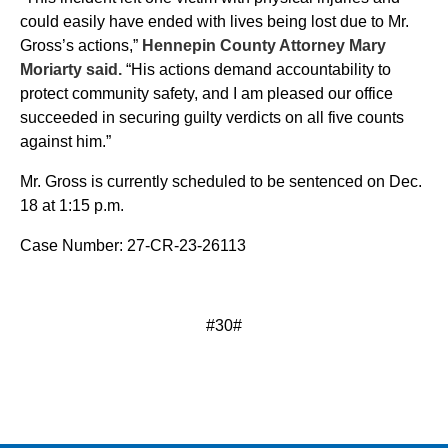
could easily have ended with lives being lost due to Mr.
Gross’s actions,”
Hennepin County Attorney Mary
Moriarty said.
“His actions demand accountability to
protect community safety, and I am pleased our office
succeeded in securing guilty verdicts on all five counts
against him.”
Mr. Gross is currently scheduled to be sentenced on Dec.
18 at 1:15 p.m.
Case Number: 27-CR-23-26113
#30#