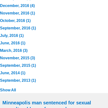
December, 2016 (4)
November, 2016 (1)
October, 2016 (1)
September, 2016 (1)
July, 2016 (1)
June, 2016 (1)
March, 2016 (3)
November, 2015 (3)
September, 2015 (1)
June, 2014 (1)
September, 2013 (1)
Show All
Minneapolis man sentenced for sexual