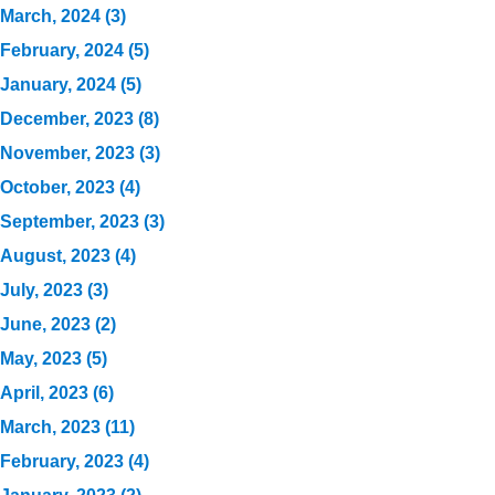
March, 2024 (3)
February, 2024 (5)
January, 2024 (5)
December, 2023 (8)
November, 2023 (3)
October, 2023 (4)
September, 2023 (3)
August, 2023 (4)
July, 2023 (3)
June, 2023 (2)
May, 2023 (5)
April, 2023 (6)
March, 2023 (11)
February, 2023 (4)