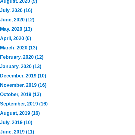
August, 2020 (9)
July, 2020 (16)
June, 2020 (12)
May, 2020 (13)
April, 2020 (6)
March, 2020 (13)
February, 2020 (12)
January, 2020 (13)
December, 2019 (10)
November, 2019 (16)
October, 2019 (13)
September, 2019 (16)
August, 2019 (16)
July, 2019 (10)
June, 2019 (11)