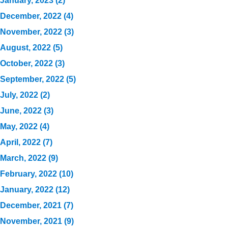
January, 2023 (2)
December, 2022 (4)
November, 2022 (3)
August, 2022 (5)
October, 2022 (3)
September, 2022 (5)
July, 2022 (2)
June, 2022 (3)
May, 2022 (4)
April, 2022 (7)
March, 2022 (9)
February, 2022 (10)
January, 2022 (12)
December, 2021 (7)
November, 2021 (9)