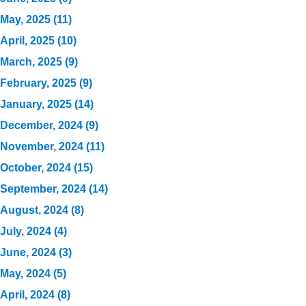
May, 2025 (11)
April, 2025 (10)
March, 2025 (9)
February, 2025 (9)
January, 2025 (14)
December, 2024 (9)
November, 2024 (11)
October, 2024 (15)
September, 2024 (14)
August, 2024 (8)
July, 2024 (4)
June, 2024 (3)
May, 2024 (5)
April, 2024 (8)