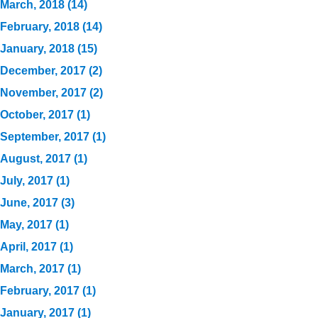
March, 2018 (14)
February, 2018 (14)
January, 2018 (15)
December, 2017 (2)
November, 2017 (2)
October, 2017 (1)
September, 2017 (1)
August, 2017 (1)
July, 2017 (1)
June, 2017 (3)
May, 2017 (1)
April, 2017 (1)
March, 2017 (1)
February, 2017 (1)
January, 2017 (1)