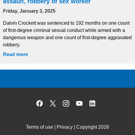
assault, robbery of sex worker
Friday, January 3, 2025
Dalvin Crockett was sentenced to 192 months on one count
of first-degree criminal sexual conduct while armed with a
dangerous weapon and one count of first-degree aggravated
robbery.
Read more
Facebook
X
Instagram
YouTube
Linked
Terms of use
|
Privacy
| Copyright 2026