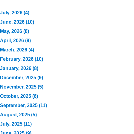
July, 2026 (4)
June, 2026 (10)
May, 2026 (8)
April, 2026 (9)
March, 2026 (4)
February, 2026 (10)
January, 2026 (8)
December, 2025 (9)
November, 2025 (5)
October, 2025 (6)
September, 2025 (11)
August, 2025 (5)
July, 2025 (11)
June, 2025 (9)