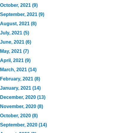
October, 2021 (9)
September, 2021 (9)
August, 2021 (8)
July, 2021 (5)
June, 2021 (6)
May, 2021 (7)
April, 2021 (9)
March, 2021 (14)
February, 2021 (8)
January, 2021 (14)
December, 2020 (13)
November, 2020 (8)
October, 2020 (8)
September, 2020 (14)