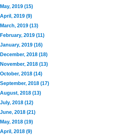
May, 2019 (15)
April, 2019 (9)
March, 2019 (13)
February, 2019 (11)
January, 2019 (16)
December, 2018 (18)
November, 2018 (13)
October, 2018 (14)
September, 2018 (17)
August, 2018 (13)
July, 2018 (12)
June, 2018 (21)
May, 2018 (19)
April, 2018 (9)