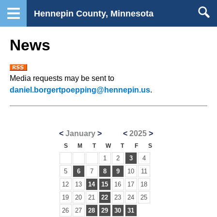
Hennepin County, Minnesota
News
Media requests may be sent to
daniel.borgertpoepping@hennepin.us
.
<
January
>
<
2025
>
S
M
T
W
T
F
S
1
2
3
4
5
6
7
8
9
10
11
12
13
14
15
16
17
18
19
20
21
22
23
24
25
26
27
28
29
30
31