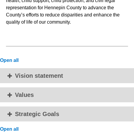
health, child support, child protection, and civil legal
representation for Hennepin County to advance the
County’s efforts to reduce disparities and enhance the
quality of life of our community.
Open all
Vision statement
Values
Strategic Goals
Open all