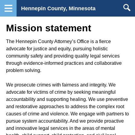
Hennepin County, Minnesota
Mission statement
The Hennepin County Attorney’s Office is a fierce
advocate for justice and equity, pursuing holistic
community safety and providing quality legal services
through evidence-informed practices and collaborative
problem solving.
We prosecute crimes with fairness and integrity. We
advocate for victims of crime by seeking meaningful
accountability and supporting healing. We use preventive
and restorative approaches to address the complex root
causes of crime and violence. We engage with partners to
pursue system accountability. And we provide proactive
and innovative legal services in the areas of mental