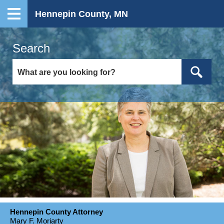
Hennepin County, MN
Search
Hennepin County Attorney
Mary F. Moriarty