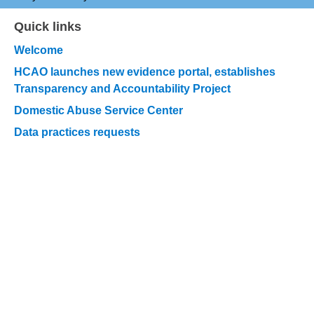
Quick links
Skip
quick
Welcome
links
HCAO launches new evidence portal, establishes
Transparency and Accountability Project
Domestic Abuse Service Center
Data practices requests