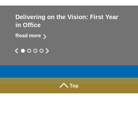
Delivering on the Vision: First Year
in Office
Read more
Top
Facebook
X
Instagram
YouTube
Linked
Terms of use
|
Privacy
| Copyright 2026