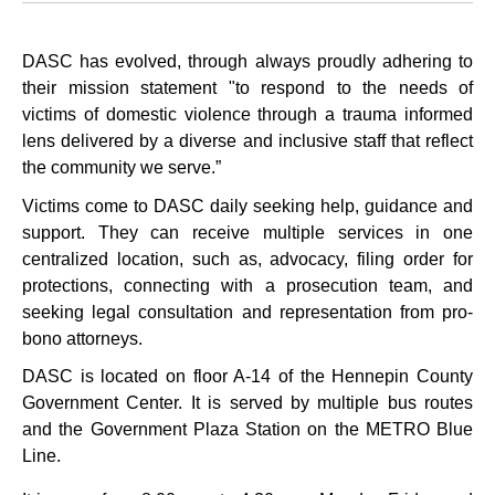
DASC has evolved, through always proudly adhering to
their mission statement "to respond to the needs of
victims of domestic violence through a trauma informed
lens delivered by a diverse and inclusive staff that reflect
the community we serve.”
Victims come to DASC daily seeking help, guidance and
support. They can receive multiple services in one
centralized location, such as, advocacy, filing order for
protections, connecting with a prosecution team, and
seeking legal consultation and representation from pro-
bono attorneys.
DASC is located on floor A-14 of the Hennepin County
Government Center. It is served by multiple bus routes
and the Government Plaza Station on the METRO Blue
Line.