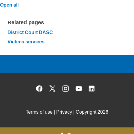
Open all
Related pages
District Court DASC
Victims services
Facebook
X
Instagram
YouTube
Linked
Terms of use
|
Privacy
| Copyright 2026