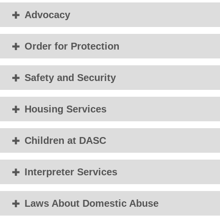
Advocacy
Order for Protection
Safety and Security
Housing Services
Children at DASC
Interpreter Services
Laws About Domestic Abuse