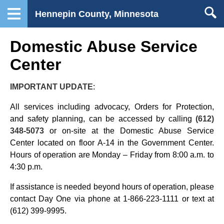
Hennepin County, Minnesota
Domestic Abuse Service
Center
IMPORTANT UPDATE
:
All services including advocacy, Orders for Protection,
and safety planning, can be accessed by calling
(612)
348-5073
or on-site at the Domestic Abuse Service
Center located on floor A-14 in the Government Center.
Hours of operation are Monday – Friday from 8:00 a.m. to
4:30 p.m.
If assistance is needed beyond hours of operation, please
contact Day One via phone at 1-866-223-1111 or text at
(612) 399-9995.