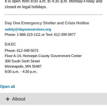
It is open from 8:00 a.m. to 4:30 p.m. Monday-Friday and
closed on legal holidays.
Day One Emergency Shelter and Crisis Hotline
safety@dayoneservices.org
Phone: 1-866-223-1111 or Text: 612-399-9977
DASC
Phone: 612-348-5073
Floor A-14, Hennepin County Government Center
300 South Sixth Street
Minneapolis, MN 55487
8:00 a.m. - 4:30 p.m.
Open all
About