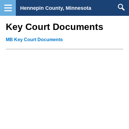
Hennepin County, Minnesota
Key Court Documents
MB Key Court Documents