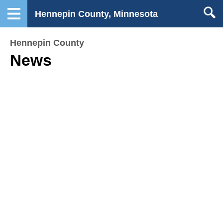
Hennepin County, Minnesota
Hennepin County
News