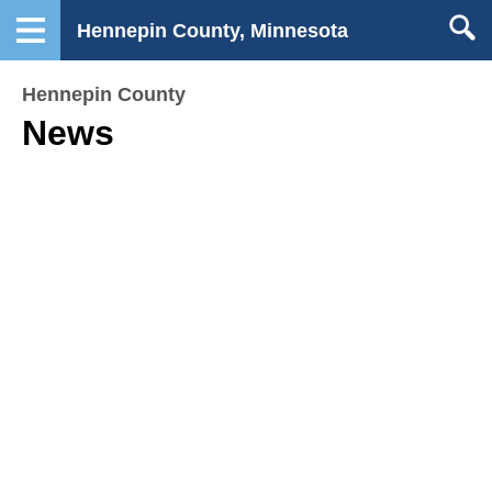
Hennepin County, Minnesota
Hennepin County
News