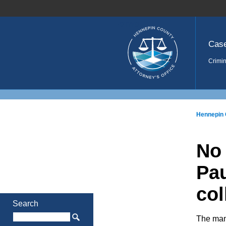
Home
Cas
Crimin
Hennepin 
No 
Pau
col
Search
The man 