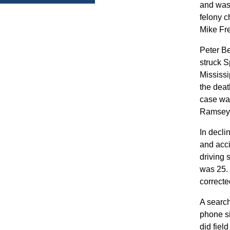
and was 
felony c
Mike Fr
Peter Be
struck S
Mississi
the deat
case was
Ramsey C
In decli
and acci
driving 
was 25. 
correcte
A search
phone si
did fiel