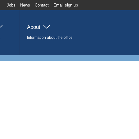
Jobs
News
Contact
Email sign up
About
s
Information about the office