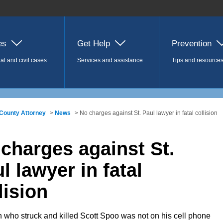
es
Get Help
Prevention
al and civil cases
Services and assistance
Tips and resource
County Attorney
>
News
> No charges against St. Paul lawyer in fatal collision
charges against St.
l lawyer in fatal
lision
who struck and killed Scott Spoo was not on his cell phone