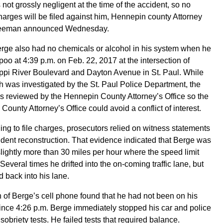
not grossly negligent at the time of the accident, so no
harges will be filed against him, Hennepin county Attorney
eeman announced Wednesday.
rge also had no chemicals or alcohol in his system when he
poo at 4:39 p.m. on Feb. 22, 2017 at the intersection of
ppi River Boulevard and Dayton Avenue in St. Paul. While
h was investigated by the St. Paul Police Department, the
 reviewed by the Hennepin County Attorney’s Office so the
ounty Attorney’s Office could avoid a conflict of interest.
ning to file charges, prosecutors relied on witness statements
dent reconstruction. That evidence indicated that Berge was
slightly more than 30 miles per hour where the speed limit
Several times he drifted into the on-coming traffic lane, but
d back into his lane.
 of Berge’s cell phone found that he had not been on his
nce 4:26 p.m. Berge immediately stopped his car and police
d sobriety tests. He failed tests that required balance.