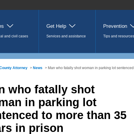
es
Get Help
Prevention
al and civil cases
Services and assistance
Tips and resource
County Attorney
>
News
> Man who fatally shot woman in parking lot sentenced 
 who fatally shot
an in parking lot
tenced to more than 35
rs in prison