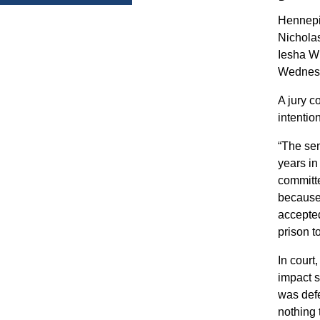
Hennepi
Nicholas
Iesha W
Wednes
A jury c
intentio
“The se
years in
committe
because
accepted
prison t
In court
impact s
was defe
nothing 