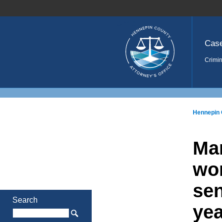
Home
Cas
Crimin
Hennepin 
Man
wom
sen
Search
yea