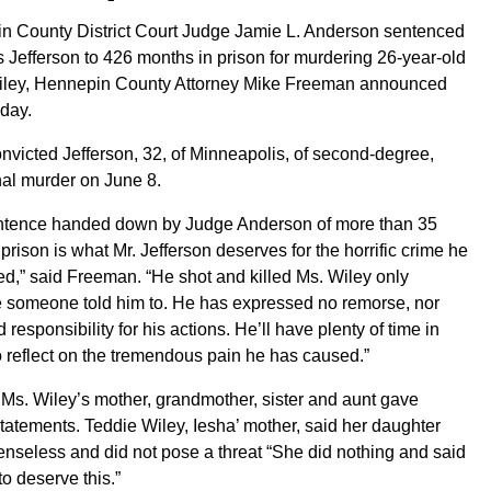
n County District Court Judge Jamie L. Anderson sentenced
 Jefferson to 426 months in prison for murdering 26-year-old
iley, Hennepin County Attorney Mike Freeman announced
day.
onvicted Jefferson, 32, of Minneapolis, of second-degree,
nal murder on June 8.
ntence handed down by Judge Anderson of more than 35
 prison is what Mr. Jefferson deserves for the horrific crime he
d,” said Freeman. “He shot and killed Ms. Wiley only
 someone told him to. He has expressed no remorse, nor
 responsibility for his actions. He’ll have plenty of time in
o reflect on the tremendous pain he has caused.”
, Ms. Wiley’s mother, grandmother, sister and aunt gave
tatements. Teddie Wiley, Iesha’ mother, said her daughter
nseless and did not pose a threat “She did nothing and said
to deserve this.”