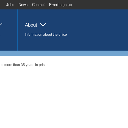
Jobs
News
Contact
Email sign up
About
s
Information about the office
to more than 35 years in prison