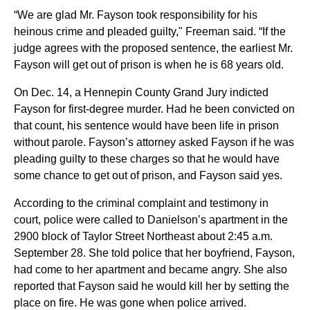
“We are glad Mr. Fayson took responsibility for his
heinous crime and pleaded guilty," Freeman said. “If the
judge agrees with the proposed sentence, the earliest Mr.
Fayson will get out of prison is when he is 68 years old.
On Dec. 14, a Hennepin County Grand Jury indicted
Fayson for first-degree murder. Had he been convicted on
that count, his sentence would have been life in prison
without parole. Fayson’s attorney asked Fayson if he was
pleading guilty to these charges so that he would have
some chance to get out of prison, and Fayson said yes.
According to the criminal complaint and testimony in
court, police were called to Danielson’s apartment in the
2900 block of Taylor Street Northeast about 2:45 a.m.
September 28. She told police that her boyfriend, Fayson,
had come to her apartment and became angry. She also
reported that Fayson said he would kill her by setting the
place on fire. He was gone when police arrived.