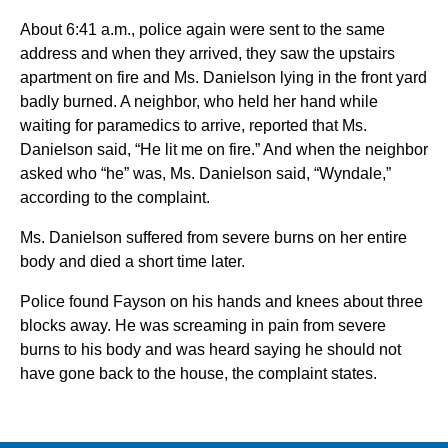
About 6:41 a.m., police again were sent to the same
address and when they arrived, they saw the upstairs
apartment on fire and Ms. Danielson lying in the front yard
badly burned. A neighbor, who held her hand while
waiting for paramedics to arrive, reported that Ms.
Danielson said, “He lit me on fire.” And when the neighbor
asked who “he” was, Ms. Danielson said, “Wyndale,”
according to the complaint.
Ms. Danielson suffered from severe burns on her entire
body and died a short time later.
Police found Fayson on his hands and knees about three
blocks away. He was screaming in pain from severe
burns to his body and was heard saying he should not
have gone back to the house, the complaint states.