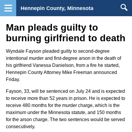
Hennepin County, Minnesota
Man pleads guilty to
burning girlfriend to death
Wyndale Fayson pleaded guilty to second-degree
intentional murder and first-degree arson in the death of
his girlfriend Vanessa Danielson, from a fire he started,
Hennepin County Attorney Mike Freeman announced
Friday.
Fayson, 33, will be sentenced on July 24 and is expected
to receive more than 52 years in prison. He is expected to
receive 480 months for the murder charge, which is the
maximum under the Minnesota statute, and 150 months
for the arson charge. The two sentences would be served
consecutively.