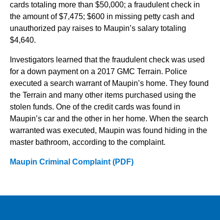
cards totaling more than $50,000; a fraudulent check in
the amount of $7,475; $600 in missing petty cash and
unauthorized pay raises to Maupin’s salary totaling
$4,640.
Investigators learned that the fraudulent check was used
for a down payment on a 2017 GMC Terrain. Police
executed a search warrant of Maupin’s home. They found
the Terrain and many other items purchased using the
stolen funds. One of the credit cards was found in
Maupin’s car and the other in her home. When the search
warranted was executed, Maupin was found hiding in the
master bathroom, according to the complaint.
Maupin Criminal Complaint (PDF)