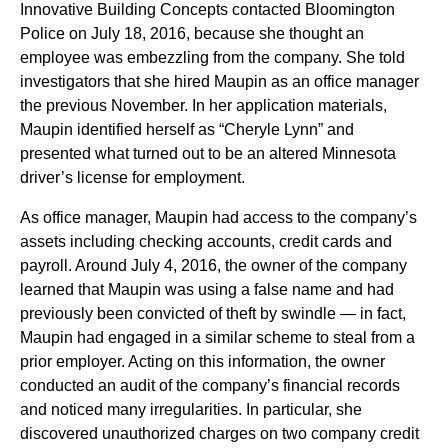
Innovative Building Concepts contacted Bloomington
Police on July 18, 2016, because she thought an
employee was embezzling from the company. She told
investigators that she hired Maupin as an office manager
the previous November. In her application materials,
Maupin identified herself as “Cheryle Lynn” and
presented what turned out to be an altered Minnesota
driver’s license for employment.
As office manager, Maupin had access to the company’s
assets including checking accounts, credit cards and
payroll. Around July 4, 2016, the owner of the company
learned that Maupin was using a false name and had
previously been convicted of theft by swindle — in fact,
Maupin had engaged in a similar scheme to steal from a
prior employer. Acting on this information, the owner
conducted an audit of the company’s financial records
and noticed many irregularities. In particular, she
discovered unauthorized charges on two company credit