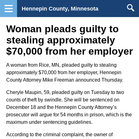
Hennepin County, Minnesota
Woman pleads guilty to
stealing approximately
$70,000 from her employer
A woman from Rice, MN, pleaded guilty to stealing
approximately $70,000 from her employer, Hennepin
County Attorney Mike Freeman announced Thursday.
Cheryle Maupin, 59, pleaded guilty on Tuesday to two
counts of theft by swindle. She will be sentenced on
December 18 and the Hennepin County Attorney’s
prosecutor will argue for 54 months in prison, which is the
maximum under sentencing guidelines.
According to the criminal complaint, the owner of