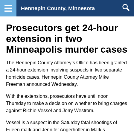
Hennepin County, Minnesota
Prosecutors get 24-hour
extension in two
Minneapolis murder cases
The Hennepin County Attorney’s Office has been granted
a 24-hour extension involving suspects in two separate
homicide cases, Hennepin County Attorney Mike
Freeman announced Wednesday.
With the extensions, prosecutors have until noon
Thursday to make a decision on whether to bring charges
against Richie Vessel and Jerry Westrom.
Vessel is a suspect in the Saturday fatal shootings of
Eileen mark and Jennifer Angerhoffer in Mark’s