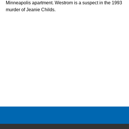
Minneapolis apartment. Westrom is a suspect in the 1993
murder of Jeanie Childs.