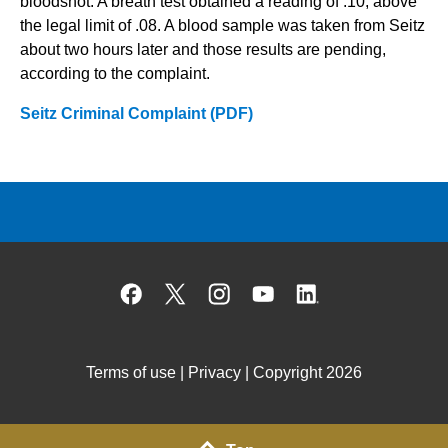
bloodshot. A breath test obtained a reading of .10, above
the legal limit of .08. A blood sample was taken from Seitz
about two hours later and those results are pending,
according to the complaint.
Seitz Criminal Complaint (PDF)
Facebook
X
Instagram
YouTube
Linked
Terms of use
|
Privacy
| Copyright 2026