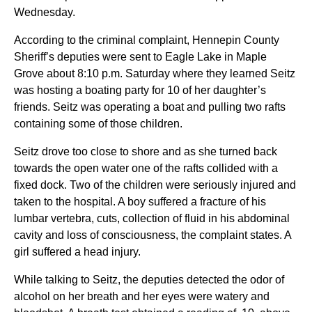
Wednesday.
According to the criminal complaint, Hennepin County
Sheriff’s deputies were sent to Eagle Lake in Maple
Grove about 8:10 p.m. Saturday where they learned Seitz
was hosting a boating party for 10 of her daughter’s
friends. Seitz was operating a boat and pulling two rafts
containing some of those children.
Seitz drove too close to shore and as she turned back
towards the open water one of the rafts collided with a
fixed dock. Two of the children were seriously injured and
taken to the hospital. A boy suffered a fracture of his
lumbar vertebra, cuts, collection of fluid in his abdominal
cavity and loss of consciousness, the complaint states. A
girl suffered a head injury.
While talking to Seitz, the deputies detected the odor of
alcohol on her breath and her eyes were watery and