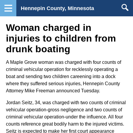
Hennepin County, Minnesota
Woman charged in
injuries to children from
drunk boating
A Maple Grove woman was charged with four counts of
criminal vehicular operation for recklessly operating a
boat and sending two children careening into a dock
where they suffered serious injuries, Hennepin County
Attorney Mike Freeman announced Tuesday.
Jordan Seitz, 34, was charged with two counts of criminal
vehicular operation-gross negligence and two counts of
criminal vehicular operation-under the influence. All four
counts reference great bodily harm to the injured victims.
Seitz is expected to make her first court appearance