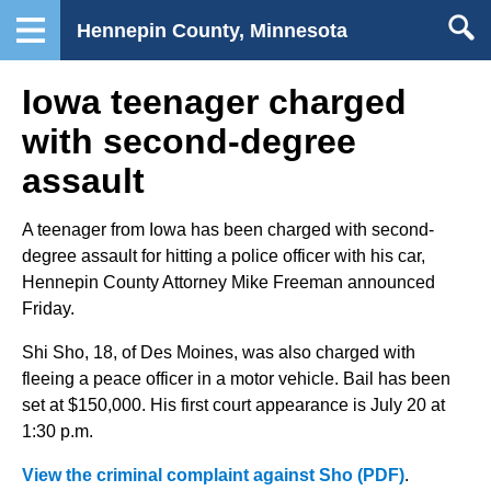
Hennepin County, Minnesota
Iowa teenager charged
with second-degree
assault
A teenager from Iowa has been charged with second-
degree assault for hitting a police officer with his car,
Hennepin County Attorney Mike Freeman announced
Friday.
Shi Sho, 18, of Des Moines, was also charged with
fleeing a peace officer in a motor vehicle. Bail has been
set at $150,000. His first court appearance is July 20 at
1:30 p.m.
View the criminal complaint against Sho (PDF)
.