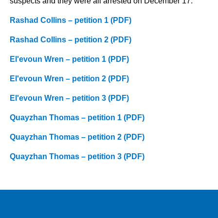
suspects and they were all arrested on December 17.
Rashad Collins – petition 1 (PDF)
Rashad Collins – petition 2 (PDF)
El'evoun Wren – petition 1 (PDF)
El'evoun Wren – petition 2 (PDF)
El'evoun Wren – petition 3 (PDF)
Quayzhan Thomas – petition 1 (PDF)
Quayzhan Thomas – petition 2 (PDF)
Quayzhan Thomas – petition 3 (PDF)