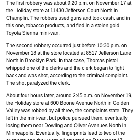
The first robbery was about 9:20 p.m. on November 17 at
the Holiday store at 11430 Jefferson Court North in
Champlin. The robbers used guns and took cash, and in
this one, tobacco products, and fled in a stolen gold
Toyota Sienna mini-van.
The second robbery occurred just before 10:30 p.m. on
November 18 at the store located at 8517 Jefferson Lane
North in Brooklyn Park. In that case, Thomas pistol
whipped one of the clerks and the clerk began to fight
back and was shot, according to the criminal complaint.
The shot paralyzed the clerk.
About four hours later, around 2:45 a.m. on November 19,
the Holiday store at 600 Boone Avenue North in Golden
Valley was robbed by all three, the complaints state. They
left in the mini-van, but police pursued them, eventually
losing them near Dowling and Oliver Avenues North in
Minneapolis. Eventually, fingerprints lead to two of the