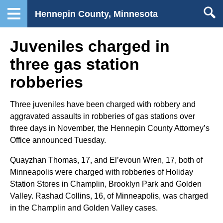
Hennepin County, Minnesota
Juveniles charged in
three gas station
robberies
Three juveniles have been charged with robbery and
aggravated assaults in robberies of gas stations over
three days in November, the Hennepin County Attorney’s
Office announced Tuesday.
Quayzhan Thomas, 17, and El’evoun Wren, 17, both of
Minneapolis were charged with robberies of Holiday
Station Stores in Champlin, Brooklyn Park and Golden
Valley. Rashad Collins, 16, of Minneapolis, was charged
in the Champlin and Golden Valley cases.