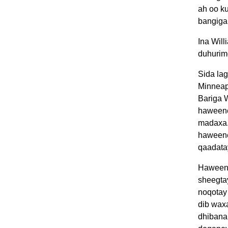
ah oo ku
bangiga
Ina Wil
duhurim
Sida la
Minneap
Bariga 
haweeney
madaxa. 
haweene
qaadatay
Haweene
sheegtay
noqotay 
dib wax
dhibanah