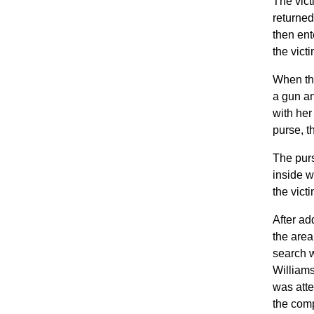
The vict
returned
then ent
the vict
When the
a gun an
with her
purse, t
The purs
inside w
the vict
After ad
the area
search w
Williams
was atte
the comp