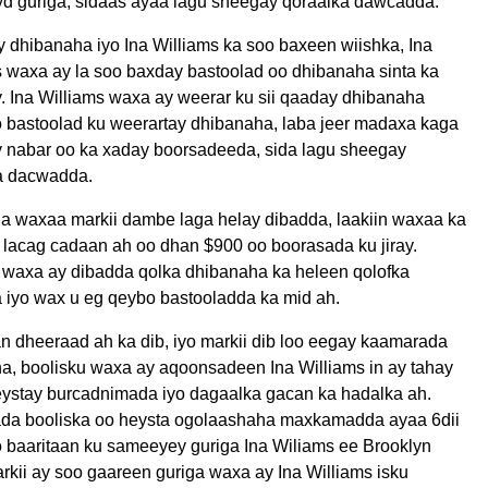
d guriga, sidaas ayaa lagu sheegay qoraalka dawcadda.
y dhibanaha iyo Ina Williams ka soo baxeen wiishka, Ina
s waxa ay la soo baxday bastoolad oo dhibanaha sinta ka
. Ina Williams waxa ay weerar ku sii qaaday dhibanaha
o bastoolad ku weerartay dhibanaha, laba jeer madaxa kaga
y nabar oo ka xaday boorsadeeda, sida lagu sheegay
a dacwadda.
a waxaa markii dambe laga helay dibadda, laakiin waxaa ka
lacag cadaan ah oo dhan $900 oo boorasada ku jiray.
u waxa ay dibadda qolka dhibanaha ka heleen qolofka
a iyo wax u eg qeybo bastooladda ka mid ah.
n dheeraad ah ka dib, iyo markii dib loo eegay kaamarada
a, boolisku waxa ay aqoonsadeen Ina Williams in ay tahay
eystay burcadnimada iyo dagaalka gacan ka hadalka ah.
da booliska oo heysta ogolaashaha maxkamadda ayaa 6dii
 baaritaan ku sameeyey guriga Ina Wiliams ee Brooklyn
rkii ay soo gaareen guriga waxa ay Ina Williams isku