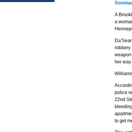
Soomaa
A Brook
a woman 
Hennepi
Da'Seann
robbery
weapon 
her way 
Williams
Accordin
police r
22nd Str
bleeding
apartmen
to get m