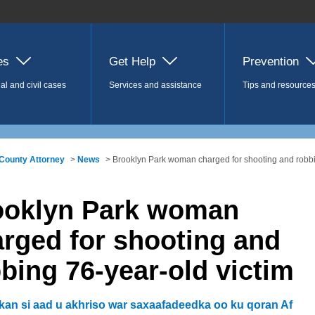
es
Get Help
Prevention
al and civil cases
Services and assistance
Tips and resource
County Attorney
>
News
> Brooklyn Park woman charged for shooting and robbi
ooklyn Park woman
rged for shooting and
bing 76-year-old victim
lkan si aad u akhriso war saxaafadeedka oo ku qoran Af