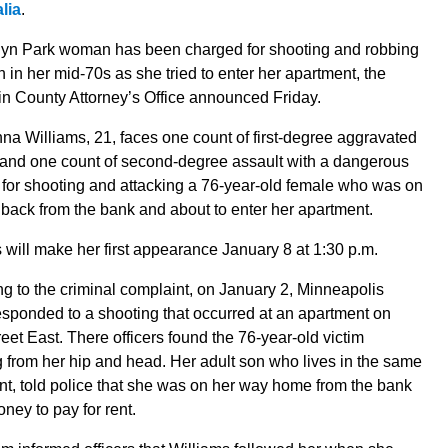
lia
.
lyn Park woman has been charged for shooting and robbing
in her mid-70s as she tried to enter her apartment, the
n County Attorney’s Office announced Friday.
a Williams, 21, faces one count of first-degree aggravated
 and one count of second-degree assault with a dangerous
for shooting and attacking a 76-year-old female who was on
back from the bank and about to enter her apartment.
 will make her first appearance January 8 at 1:30 p.m.
g to the criminal complaint, on January 2, Minneapolis
esponded to a shooting that occurred at an apartment on
eet East. There officers found the 76-year-old victim
 from her hip and head. Her adult son who lives in the same
t, told police that she was on her way home from the bank
oney to pay for rent.