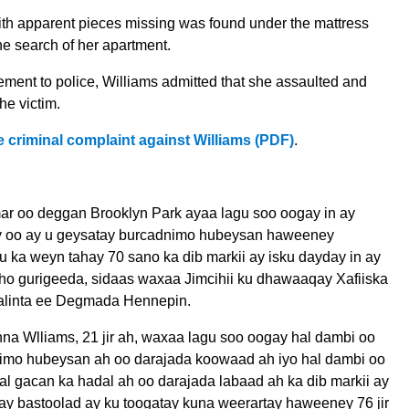
th apparent pieces missing was found under the mattress
he search of her apartment.
tement to police, Williams admitted that she assaulted and
he victim.
e criminal complaint against Williams (PDF)
.
ar oo deggan Brooklyn Park ayaa lagu soo oogay in ay
y oo ay u geysatay burcadnimo hubeysan haweeney
 ka weyn tahay 70 sano ka dib markii ay isku dayday in ay
ho gurigeeda, sidaas waxaa Jimcihii ku dhawaaqay Xafiiska
aalinta ee Degmada Hennepin.
na Wlliams, 21 jir ah, waxaa lagu soo oogay hal dambi oo
imo hubeysan ah oo darajada koowaad ah iyo hal dambi oo
l gacan ka hadal ah oo darajada labaad ah ka dib markii ay
ay bastoolad ay ku toogatay kuna weerartay haweeney 76 jir