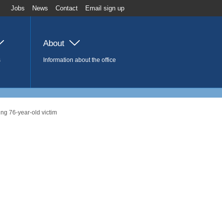
Jobs
News
Contact
Email sign up
About
s
Information about the office
ng 76-year-old victim