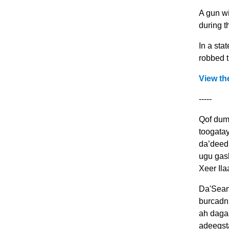
A gun wi
during t
In a sta
robbed t
View th
-----
Qof dum
toogata
da’deedu
ugu gas
Xeer Il
Da'Sean
burcadn
ah dagaa
adeegst