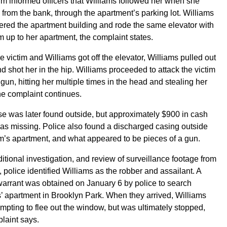
im informed officers that Williams followed her when she
 from the bank, through the apartment’s parking lot. Williams
ered the apartment building and rode the same elevator with
im up to her apartment, the complaint states.
 victim and Williams got off the elevator, Williams pulled out
d shot her in the hip. Williams proceeded to attack the victim
 gun, hitting her multiple times in the head and stealing her
he complaint continues.
e was later found outside, but approximately $900 in cash
as missing. Police also found a discharged casing outside
im’s apartment, and what appeared to be pieces of a gun.
ditional investigation, and review of surveillance footage from
, police identified Williams as the robber and assailant. A
arrant was obtained on January 6 by police to search
’ apartment in Brooklyn Park. When they arrived, Williams
mpting to flee out the window, but was ultimately stopped,
laint says.