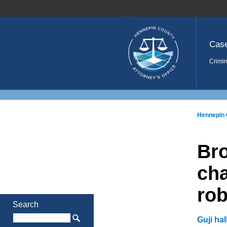
Home
Cas
Crimin
Hennepin 
Br
cha
rob
Search
Guji ha