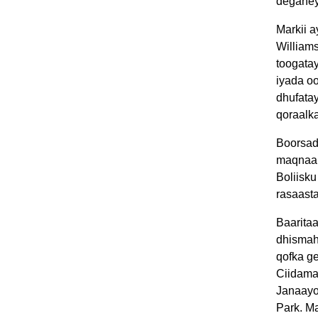
deganey
Markii a
William
toogatay
iyada o
dhufata
qoraalk
Boorsad
maqnaa 
Boliisk
rasaast
Baaritaa
dhismah
qofka g
Ciidama
Janaayo
Park. Ma