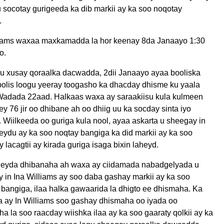
 socotay gurigeeda ka dib markii ay ka soo noqotay
.
liams waxaa maxkamadda la hor keenay 8da Janaayo 1:30
o.
gu xusay qoraalka dacwadda, 2dii Janaayo ayaa booliska
olis loogu yeeray toogasho ka dhacday dhisme ku yaala
Wadada 22aad. Halkaas waxa ay saraakiisu kula kulmeen
 76 jir oo dhibane ah oo dhiig uu ka socday sinta iyo
Wiilkeeda oo guriga kula nool, ayaa askarta u sheegay in
ydu ay ka soo noqtay bangiga ka did markii ay ka soo
 lacagtii ay kirada guriga isaga bixin laheyd.
yda dhibanaha ah waxa ay ciidamada nabadgelyada u
 in Ina Williams ay soo daba gashay markii ay ka soo
bangiga, ilaa halka gawaarida la dhigto ee dhismaha. Ka
a ay In Williams soo gashay dhismaha oo iyada oo
a la soo raacday wiishka ilaa ay ka soo gaaraty qolkii ay ka