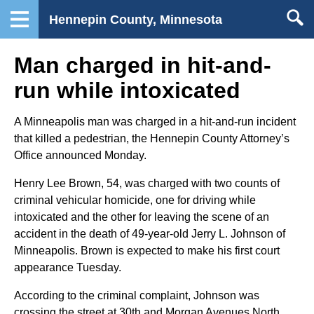
Hennepin County, Minnesota
Man charged in hit-and-
run while intoxicated
A Minneapolis man was charged in a hit-and-run incident
that killed a pedestrian, the Hennepin County Attorney’s
Office announced Monday.
Henry Lee Brown, 54, was charged with two counts of
criminal vehicular homicide, one for driving while
intoxicated and the other for leaving the scene of an
accident in the death of 49-year-old Jerry L. Johnson of
Minneapolis. Brown is expected to make his first court
appearance Tuesday.
According to the criminal complaint, Johnson was
crossing the street at 30th and Morgan Avenues North