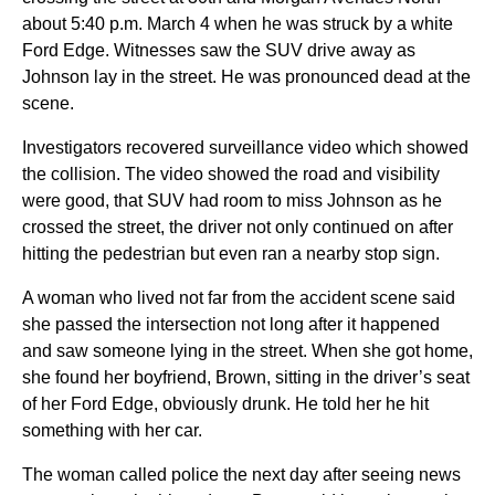
about 5:40 p.m. March 4 when he was struck by a white
Ford Edge. Witnesses saw the SUV drive away as
Johnson lay in the street. He was pronounced dead at the
scene.
Investigators recovered surveillance video which showed
the collision. The video showed the road and visibility
were good, that SUV had room to miss Johnson as he
crossed the street, the driver not only continued on after
hitting the pedestrian but even ran a nearby stop sign.
A woman who lived not far from the accident scene said
she passed the intersection not long after it happened
and saw someone lying in the street. When she got home,
she found her boyfriend, Brown, sitting in the driver’s seat
of her Ford Edge, obviously drunk. He told her he hit
something with her car.
The woman called police the next day after seeing news