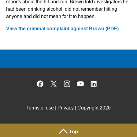
reports about the hit-and-run. Brown told investigators he
had been drinking alcohol, did not remember hitting
anyone and did not mean for it to happen.
View the criminal complaint against Brown (PDF)
.
Facebook
X
Instagram
YouTube
Linked
Terms of use
|
Privacy
| Copyright 2026
Top