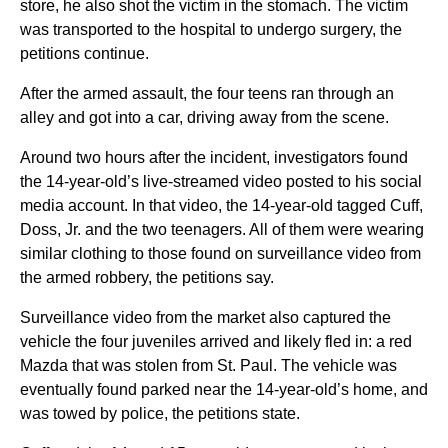
store, he also shot the victim in the stomach. The victim
was transported to the hospital to undergo surgery, the
petitions continue.
After the armed assault, the four teens ran through an
alley and got into a car, driving away from the scene.
Around two hours after the incident, investigators found
the 14-year-old’s live-streamed video posted to his social
media account. In that video, the 14-year-old tagged Cuff,
Doss, Jr. and the two teenagers. All of them were wearing
similar clothing to those found on surveillance video from
the armed robbery, the petitions say.
Surveillance video from the market also captured the
vehicle the four juveniles arrived and likely fled in: a red
Mazda that was stolen from St. Paul. The vehicle was
eventually found parked near the 14-year-old’s home, and
was towed by police, the petitions state.