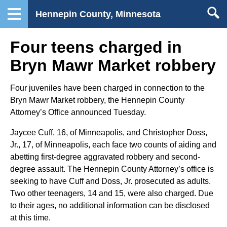
Hennepin County, Minnesota
Four teens charged in
Bryn Mawr Market robbery
Four juveniles have been charged in connection to the
Bryn Mawr Market robbery, the Hennepin County
Attorney’s Office announced Tuesday.
Jaycee Cuff, 16, of Minneapolis, and Christopher Doss,
Jr., 17, of Minneapolis, each face two counts of aiding and
abetting first-degree aggravated robbery and second-
degree assault. The Hennepin County Attorney’s office is
seeking to have Cuff and Doss, Jr. prosecuted as adults.
Two other teenagers, 14 and 15, were also charged. Due
to their ages, no additional information can be disclosed
at this time.