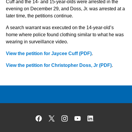
Cuff and the 14- and 15-year-olds were arrested in the
evening on December 29, and Doss, Jr. was arrested at a
later time, the petitions continue.
A search warrant was executed on the 14-year-old’s
home where police found clothing similar to what he was
wearing in surveillance video.
View the petition for Jaycee Cuff (PDF)
.
View the petition for Christopher Doss, Jr (PDF)
.
Facebook
X
Instagram
YouTube
Linked