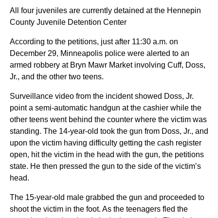
All four juveniles are currently detained at the Hennepin
County Juvenile Detention Center
According to the petitions, just after 11:30 a.m. on
December 29, Minneapolis police were alerted to an
armed robbery at Bryn Mawr Market involving Cuff, Doss,
Jr., and the other two teens.
Surveillance video from the incident showed Doss, Jr.
point a semi-automatic handgun at the cashier while the
other teens went behind the counter where the victim was
standing. The 14-year-old took the gun from Doss, Jr., and
upon the victim having difficulty getting the cash register
open, hit the victim in the head with the gun, the petitions
state. He then pressed the gun to the side of the victim’s
head.
The 15-year-old male grabbed the gun and proceeded to
shoot the victim in the foot. As the teenagers fled the