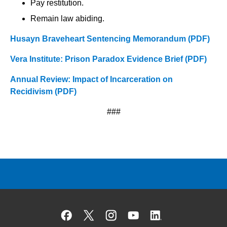
Pay restitution.
Remain law abiding.
Husayn Braveheart Sentencing Memorandum (PDF)
Vera Institute: Prison Paradox Evidence Brief (PDF)
Annual Review: Impact of Incarceration on
Recidivism (PDF)
###
Facebook
X
Instagram
YouTube
Linked