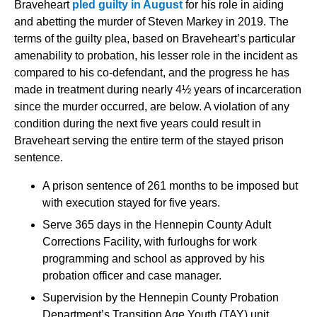
Braveheart
pled guilty in August
for his role in aiding
and abetting the murder of Steven Markey in 2019. The
terms of the guilty plea, based on Braveheart’s particular
amenability to probation, his lesser role in the incident as
compared to his co-defendant, and the progress he has
made in treatment during nearly 4½ years of incarceration
since the murder occurred, are below. A violation of any
condition during the next five years could result in
Braveheart serving the entire term of the stayed prison
sentence.
A prison sentence of 261 months to be imposed but
with execution stayed for five years.
Serve 365 days in the Hennepin County Adult
Corrections Facility, with furloughs for work
programming and school as approved by his
probation officer and case manager.
Supervision by the Hennepin Coun
ty Probation
Department’s Transition Age Youth (TAY) unit,