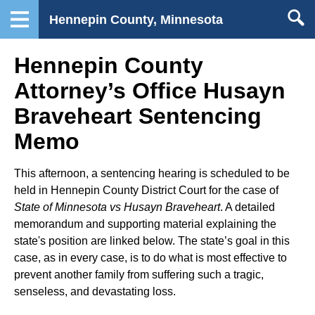
Hennepin County, Minnesota
Hennepin County
Attorney’s Office Husayn
Braveheart Sentencing
Memo
This afternoon, a sentencing hearing is scheduled to be
held in Hennepin County District Court for the case of
State of Minnesota vs Husayn Braveheart
. A detailed
memorandum and supporting material explaining the
state's position are linked below. The state’s goal in this
case, as in every case, is to do what is most effective to
prevent another family from suffering such a tragic,
senseless, and devastating loss.