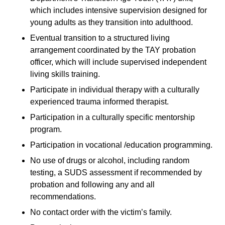
which includes intensive supervision designed for
young adults as they transition into adulthood.
Eventual transition to a structured living
arrangement coordinated by the TAY probation
officer, which will include supervised independent
living skills training.
Participate in individual therapy with a culturally
experienced trauma informed therapist.
Participation in a culturally specific mentorship
program.
Participation in vocational /education programming.
No use of drugs or alcohol, including random
testing, a SUDS assessment if recommended by
probation and following any and all
recommendations.
No contact order with the victim’s family.