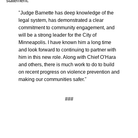
statement:
"Judge Barnette has deep knowledge of the
legal system, has demonstrated a clear
commitment to community engagement, and
will be a strong leader for the City of
Minneapolis. I have known him a long time
and look forward to continuing to partner with
him in this new role. Along with Chief O’Hara
and others, there is much work to do to build
on recent progress on violence prevention and
making our communities safer."
###