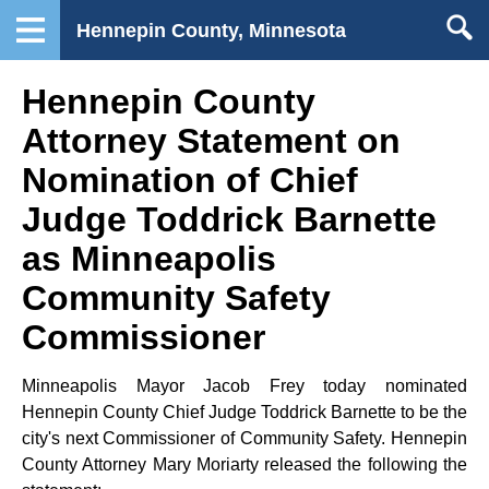
Hennepin County, Minnesota
Hennepin County
Attorney Statement on
Nomination of Chief
Judge Toddrick Barnette
as Minneapolis
Community Safety
Commissioner
Minneapolis Mayor Jacob Frey today nominated
Hennepin County Chief Judge Toddrick Barnette to be the
city's next Commissioner of Community Safety. Hennepin
County Attorney Mary Moriarty released the following the