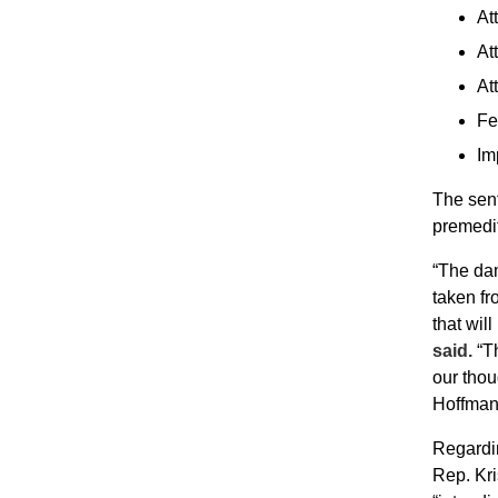
At
At
At
Fe
Im
The sent
premedit
“The dam
taken f
that wil
said.
“Th
our thou
Hoffman 
Regardin
Rep. Kri