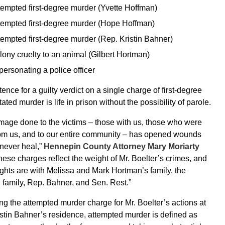
tempted first-degree murder (Yvette Hoffman)
tempted first-degree murder (Hope Hoffman)
tempted first-degree murder (Rep. Kristin Bahner)
lony cruelty to an animal (Gilbert Hortman)
personating a police officer
ence for a guilty verdict on a single charge of first-degree
ated murder is life in prison without the possibility of parole.
age done to the victims – those with us, those who were
rom us, and to our entire community – has opened wounds
l never heal,”
Hennepin County Attorney Mary Moriarty
ese charges reflect the weight of Mr. Boelter’s crimes, and
ghts are with Melissa and Mark Hortman’s family, the
family, Rep. Bahner, and Sen. Rest.”
g the attempted murder charge for Mr. Boelter’s actions at
stin Bahner’s residence, attempted murder is defined as