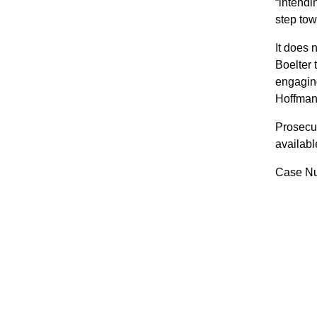
“intendi
step tow
It does 
Boelter 
engaging
Hoffman
Prosecut
availabl
Case Nu