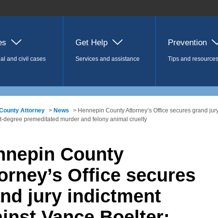
es
Get Help
Prevention
al and civil cases
Services and assistance
Tips and resource
County Attorney
>
News
> Hennepin County Attorney’s Office secures grand jury
rst-degree premeditated murder and felony animal cruelty
nnepin County
orney’s Office secures
nd jury indictment
inst Vance Boelter;