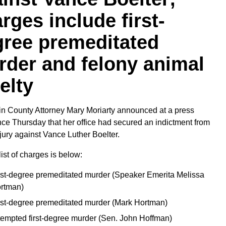
rges include first-
gree premeditated
der and felony animal
elty
n County Attorney Mary Moriarty announced at a press
ce Thursday that her office had secured an indictment from
jury against Vance Luther Boelter.
list of charges is below:
rst-degree premeditated murder (Speaker Emerita Melissa
rtman)
rst-degree premeditated murder (Mark Hortman)
tempted first-degree murder (Sen. John Hoffman)