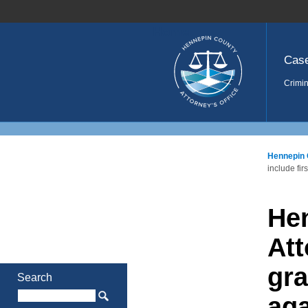
Home
Cas
Crimin
Hennepin 
include fi
He
Att
gra
Search
aga