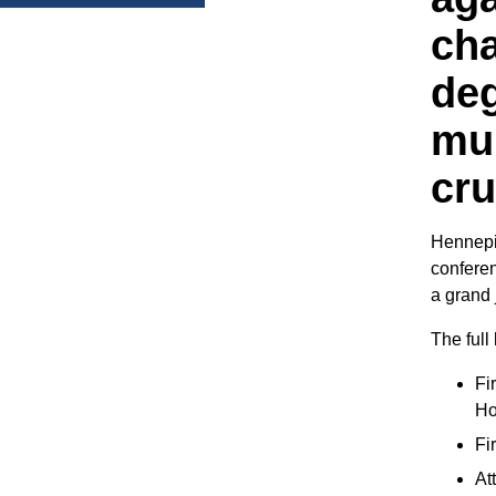
cha
de
mur
cru
Hennepi
conferen
a grand 
The full 
Fi
Ho
Fi
At