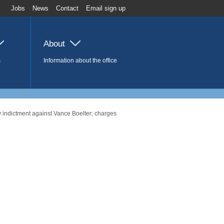
Jobs
News
Contact
Email sign up
About
s
Information about the office
 indictment against Vance Boelter; charges