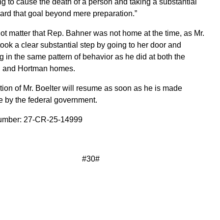
ng to cause the death of a person and taking a substantial
ard that goal beyond mere preparation.”
not matter that Rep. Bahner was not home at the time, as Mr.
took a clear substantial step by going to her door and
 in the same pattern of behavior as he did at both the
 and Hortman homes.
ion of Mr. Boelter will resume as soon as he is made
e by the federal government.
mber: 27-CR-25-14999
#30#