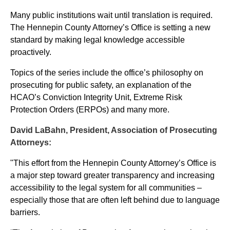
Many public institutions wait until translation is required.
The Hennepin County Attorney’s Office is setting a new
standard by making legal knowledge accessible
proactively.
Topics of the series include the office’s philosophy on
prosecuting for public safety, an explanation of the
HCAO’s Conviction Integrity Unit, Extreme Risk
Protection Orders (ERPOs) and many more.
David LaBahn, President, Association of Prosecuting
Attorneys:
"This effort from the Hennepin County Attorney’s Office is
a major step toward greater transparency and increasing
accessibility to the legal system for all communities –
especially those that are often left behind due to language
barriers.