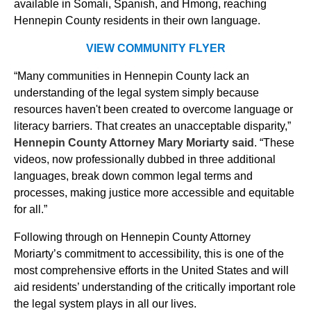
available in Somali, Spanish, and Hmong, reaching
Hennepin County residents in their own language.
VIEW COMMUNITY FLYER
“Many communities in Hennepin County lack an
understanding of the legal system simply because
resources haven't been created to overcome language or
literacy barriers. That creates an unacceptable disparity,”
Hennepin County Attorney Mary Moriarty said
. “These
videos, now professionally dubbed in three additional
languages, break down common legal terms and
processes, making justice more accessible and equitable
for all.”
Following through on Hennepin County Attorney
Moriarty’s commitment to accessibility, this is one of the
most comprehensive efforts in the United States and will
aid residents’ understanding of the critically important role
the legal system plays in all our lives.