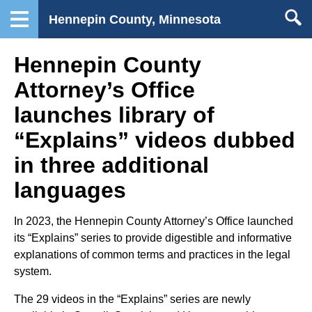
Hennepin County, Minnesota
Hennepin County
Attorney’s Office
launches library of
“Explains” videos dubbed
in three additional
languages
In 2023, the Hennepin County Attorney’s Office launched
its “Explains” series to provide digestible and informative
explanations of common terms and practices in the legal
system.
The 29 videos in the “Explains” series are newly