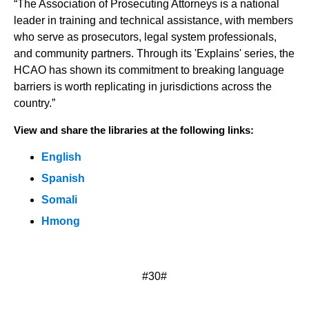
“The Association of Prosecuting Attorneys is a national
leader in training and technical assistance, with members
who serve as prosecutors, legal system professionals,
and community partners. Through its 'Explains' series, the
HCAO has shown its commitment to breaking language
barriers is worth replicating in jurisdictions across the
country.”
View and share the libraries at the following links:
English
Spanish
Somali
Hmong
#30#