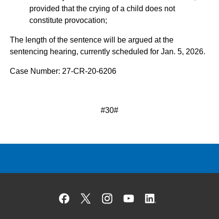
provided that the crying of a child does not
constitute provocation;
The length of the sentence will be argued at the
sentencing hearing, currently scheduled for Jan. 5, 2026.
Case Number: 27-CR-20-6206
#30#
Facebook
X
Instagram
YouTube
Linked