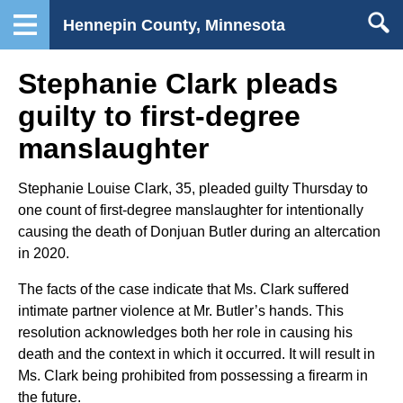
Hennepin County, Minnesota
Stephanie Clark pleads
guilty to first-degree
manslaughter
Stephanie Louise Clark, 35, pleaded guilty Thursday to
one count of first-degree manslaughter for intentionally
causing the death of Donjuan Butler during an altercation
in 2020.
The facts of the case indicate that Ms. Clark suffered
intimate partner violence at Mr. Butler’s hands. This
resolution acknowledges both her role in causing his
death and the context in which it occurred. It will result in
Ms. Clark being prohibited from possessing a firearm in
the future.