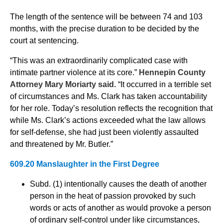
The length of the sentence will be between 74 and 103
months, with the precise duration to be decided by the
court at sentencing.
“This was an extraordinarily complicated case with
intimate partner violence at its core.”
Hennepin County
Attorney Mary Moriarty said.
“It occurred in a terrible set
of circumstances and Ms. Clark has taken accountability
for her role. Today’s resolution reflects the recognition that
while Ms. Clark’s actions exceeded what the law allows
for self-defense, she had just been violently assaulted
and threatened by Mr. Butler.”
609.20 Manslaughter in the First Degree
Subd. (1) intentionally causes the death of another
person in the heat of passion provoked by such
words or acts of another as would provoke a person
of ordinary self-control under like circumstances,