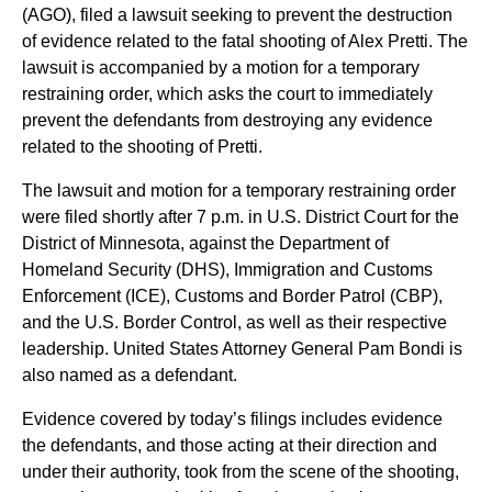
(AGO), filed a lawsuit seeking to prevent the destruction
of evidence related to the fatal shooting of Alex Pretti. The
lawsuit is accompanied by a motion for a temporary
restraining order, which asks the court to immediately
prevent the defendants from destroying any evidence
related to the shooting of Pretti.
The lawsuit and motion for a temporary restraining order
were filed shortly after 7 p.m. in U.S. District Court for the
District of Minnesota, against the Department of
Homeland Security (DHS), Immigration and Customs
Enforcement (ICE), Customs and Border Patrol (CBP),
and the U.S. Border Control, as well as their respective
leadership. United States Attorney General Pam Bondi is
also named as a defendant.
Evidence covered by today’s filings includes evidence
the defendants, and those acting at their direction and
under their authority, took from the scene of the shooting,