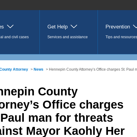
es
Get Help
Prevention
al and civil cases
Services and assistance
Tips and resource
County Attorney
>
News
> Hennepin County Attorney’s Office charges St. Paul 
nnepin County
orney’s Office charges
 Paul man for threats
inst Mayor Kaohly Her