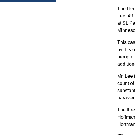
The Hen
Lee, 49,
at St. 
Minneso
This cas
by this 
brought 
addition
Mr. Lee 
count o
substant
harassme
The thre
Hoffman 
Hortman