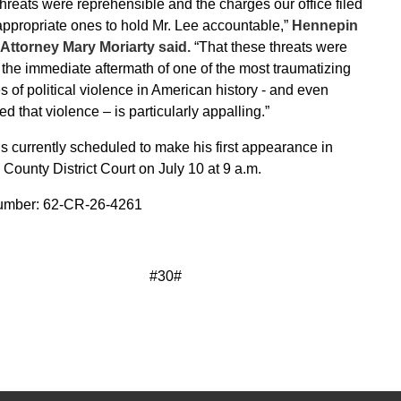
hreats were reprehensible and the charges our office filed
appropriate ones to hold Mr. Lee accountable,”
Hennepin
Attorney Mary Moriarty said.
“That these threats were
the immediate aftermath of one of the most traumatizing
s of political violence in American history - and even
ed that violence – is particularly appalling.”
is currently scheduled to make his first appearance in
ounty District Court on July 10 at 9 a.m.
mber: 62-CR-26-4261
#30#