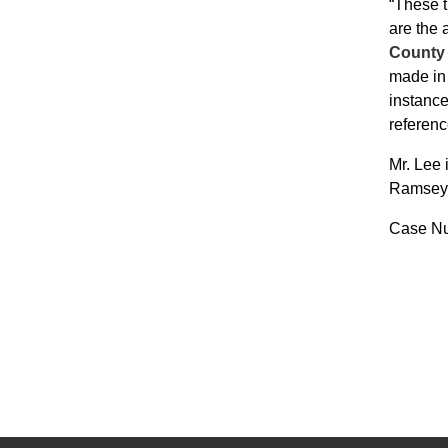
“These t
are the 
County 
made in 
instance
referenc
Mr. Lee 
Ramsey C
Case Nu