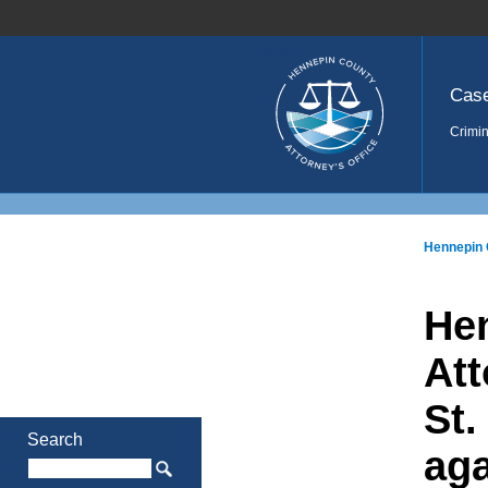
Home
Cas
Crimin
Hennepin 
He
Att
St.
Search
aga