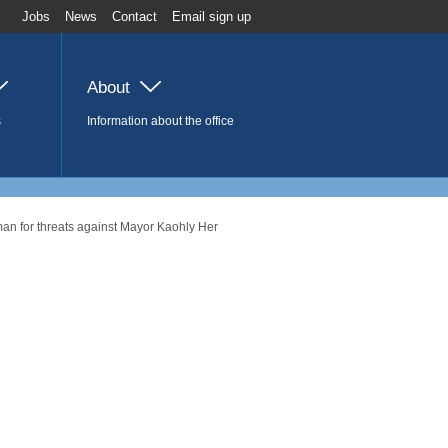
Jobs
News
Contact
Email sign up
About
s
Information about the office
man for threats against Mayor Kaohly Her