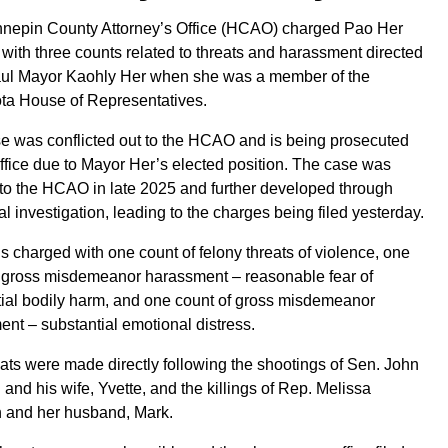
nepin County Attorney’s Office (HCAO) charged Pao Her
 with three counts related to threats and harassment directed
Paul Mayor Kaohly Her when she was a member of the
ta House of Representatives.
e was conflicted out to the HCAO and is being prosecuted
office due to Mayor Her’s elected position. The case was
to the HCAO in late 2025 and further developed through
al investigation, leading to the charges being filed yesterday.
is charged with one count of felony threats of violence, one
f gross misdemeanor harassment – reasonable fear of
ial bodily harm, and one count of gross misdemeanor
nt – substantial emotional distress.
ats were made directly following the shootings of Sen. John
and his wife, Yvette, and the killings of Rep. Melissa
 and her husband, Mark.