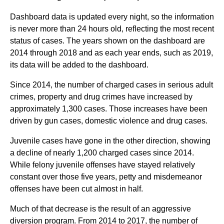
Dashboard data is updated every night, so the information
is never more than 24 hours old, reflecting the most recent
status of cases. The years shown on the dashboard are
2014 through 2018 and as each year ends, such as 2019,
its data will be added to the dashboard.
Since 2014, the number of charged cases in serious adult
crimes, property and drug crimes have increased by
approximately 1,300 cases. Those increases have been
driven by gun cases, domestic violence and drug cases.
Juvenile cases have gone in the other direction, showing
a decline of nearly 1,200 charged cases since 2014.
While felony juvenile offenses have stayed relatively
constant over those five years, petty and misdemeanor
offenses have been cut almost in half.
Much of that decrease is the result of an aggressive
diversion program. From 2014 to 2017, the number of