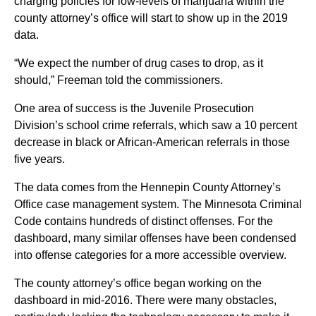
charging policies for low-levels of marijuana within the
county attorney’s office will start to show up in the 2019
data.
“We expect the number of drug cases to drop, as it
should,” Freeman told the commissioners.
One area of success is the Juvenile Prosecution
Division’s school crime referrals, which saw a 10 percent
decrease in black or African-American referrals in those
five years.
The data comes from the Hennepin County Attorney’s
Office case management system. The Minnesota Criminal
Code contains hundreds of distinct offenses. For the
dashboard, many similar offenses have been condensed
into offense categories for a more accessible overview.
The county attorney’s office began working on the
dashboard in mid-2016. There were many obstacles,