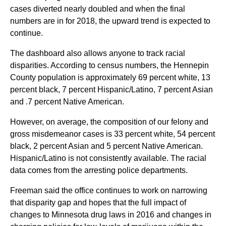
cases diverted nearly doubled and when the final
numbers are in for 2018, the upward trend is expected to
continue.
The dashboard also allows anyone to track racial
disparities. According to census numbers, the Hennepin
County population is approximately 69 percent white, 13
percent black, 7 percent Hispanic/Latino, 7 percent Asian
and .7 percent Native American.
However, on average, the composition of our felony and
gross misdemeanor cases is 33 percent white, 54 percent
black, 2 percent Asian and 5 percent Native American.
Hispanic/Latino is not consistently available. The racial
data comes from the arresting police departments.
Freeman said the office continues to work on narrowing
that disparity gap and hopes that the full impact of
changes to Minnesota drug laws in 2016 and changes in