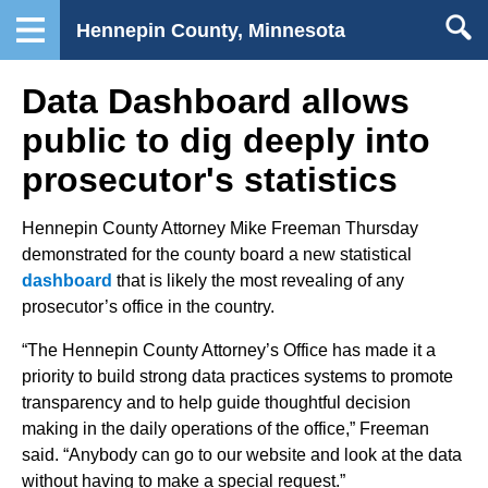
Hennepin County, Minnesota
Data Dashboard allows
public to dig deeply into
prosecutor's statistics
Hennepin County Attorney Mike Freeman Thursday
demonstrated for the county board a new statistical
dashboard
that is likely the most revealing of any
prosecutor’s office in the country.
“The Hennepin County Attorney’s Office has made it a
priority to build strong data practices systems to promote
transparency and to help guide thoughtful decision
making in the daily operations of the office,” Freeman
said. “Anybody can go to our website and look at the data
without having to make a special request.”