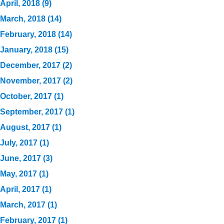
April, 2018 (9)
March, 2018 (14)
February, 2018 (14)
January, 2018 (15)
December, 2017 (2)
November, 2017 (2)
October, 2017 (1)
September, 2017 (1)
August, 2017 (1)
July, 2017 (1)
June, 2017 (3)
May, 2017 (1)
April, 2017 (1)
March, 2017 (1)
February, 2017 (1)