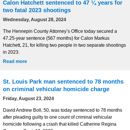
Calon Hatchett sentenced to 47 ¼ years for
two fatal 2023 shootings
Wednesday, August 28, 2024
The Hennepin County Attorney’s Office today secured a
47.25-year sentence (567 months) for Calon Markus
Hatchett, 21, for killing two people in two separate shootings
in 2023.
Read more
St. Louis Park man sentenced to 78 months
on criminal vehicular homicide charge
Friday, August 23, 2024
David Andrew Boll, 50, was today sentenced to 78 months
after pleading guilty to one count of criminal vehicular
homicide following a crash that killed Catherine Regina