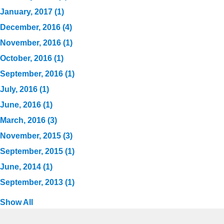
January, 2017 (1)
December, 2016 (4)
November, 2016 (1)
October, 2016 (1)
September, 2016 (1)
July, 2016 (1)
June, 2016 (1)
March, 2016 (3)
November, 2015 (3)
September, 2015 (1)
June, 2014 (1)
September, 2013 (1)
Show All