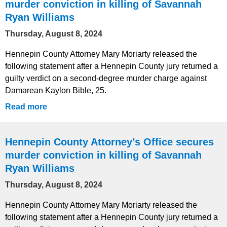
murder conviction in killing of Savannah
Ryan Williams
Thursday, August 8, 2024
Hennepin County Attorney Mary Moriarty released the
following statement after a Hennepin County jury returned a
guilty verdict on a second-degree murder charge against
Damarean Kaylon Bible, 25.
Read more
Hennepin County Attorney’s Office secures
murder conviction in killing of Savannah
Ryan Williams
Thursday, August 8, 2024
Hennepin County Attorney Mary Moriarty released the
following statement after a Hennepin County jury returned a