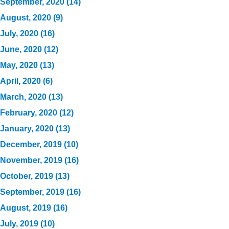
September, 2020 (14)
August, 2020 (9)
July, 2020 (16)
June, 2020 (12)
May, 2020 (13)
April, 2020 (6)
March, 2020 (13)
February, 2020 (12)
January, 2020 (13)
December, 2019 (10)
November, 2019 (16)
October, 2019 (13)
September, 2019 (16)
August, 2019 (16)
July, 2019 (10)