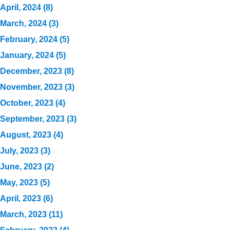
April, 2024 (8)
March, 2024 (3)
February, 2024 (5)
January, 2024 (5)
December, 2023 (8)
November, 2023 (3)
October, 2023 (4)
September, 2023 (3)
August, 2023 (4)
July, 2023 (3)
June, 2023 (2)
May, 2023 (5)
April, 2023 (6)
March, 2023 (11)