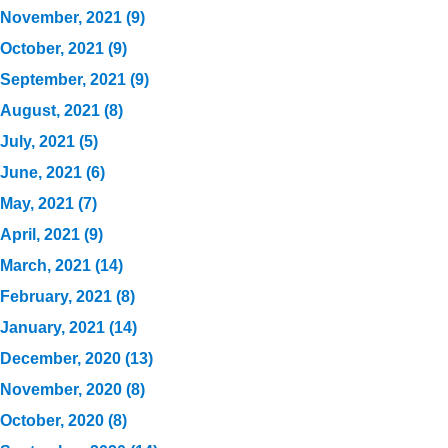
November, 2021 (9)
October, 2021 (9)
September, 2021 (9)
August, 2021 (8)
July, 2021 (5)
June, 2021 (6)
May, 2021 (7)
April, 2021 (9)
March, 2021 (14)
February, 2021 (8)
January, 2021 (14)
December, 2020 (13)
November, 2020 (8)
October, 2020 (8)