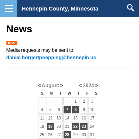
Hennepin County, Minnesota
News
Media requests may be sent to
daniel.borgertpoepping@hennepin.us
.
<
August
>
<
2024
>
S
M
T
W
T
F
S
1
2
3
4
5
6
7
8
9
10
11
12
13
14
15
16
17
18
19
20
21
22
23
24
25
26
27
28
29
30
31