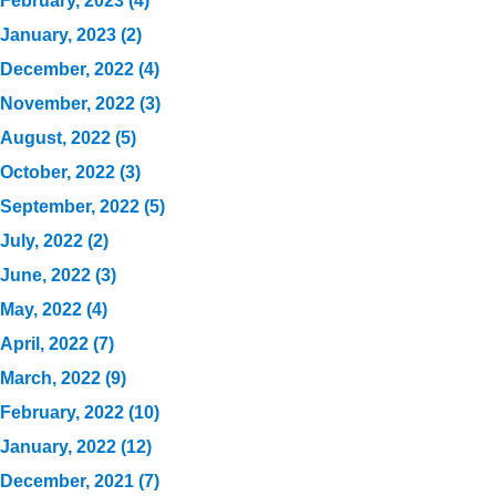
February, 2023 (4)
January, 2023 (2)
December, 2022 (4)
November, 2022 (3)
August, 2022 (5)
October, 2022 (3)
September, 2022 (5)
July, 2022 (2)
June, 2022 (3)
May, 2022 (4)
April, 2022 (7)
March, 2022 (9)
February, 2022 (10)
January, 2022 (12)
December, 2021 (7)