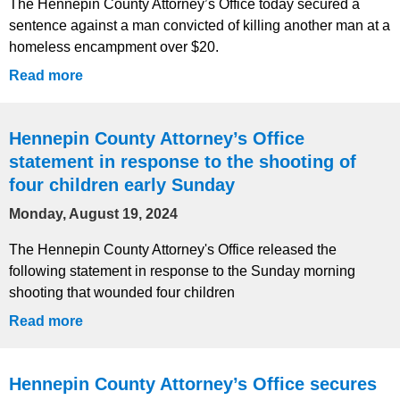
The Hennepin County Attorney’s Office today secured a
sentence against a man convicted of killing another man at a
homeless encampment over $20.
Read more
Hennepin County Attorney’s Office
statement in response to the shooting of
four children early Sunday
Monday, August 19, 2024
The Hennepin County Attorney's Office released the
following statement in response to the Sunday morning
shooting that wounded four children
Read more
Hennepin County Attorney’s Office secures