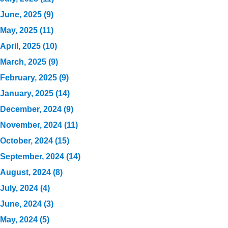
June, 2025 (9)
May, 2025 (11)
April, 2025 (10)
March, 2025 (9)
February, 2025 (9)
January, 2025 (14)
December, 2024 (9)
November, 2024 (11)
October, 2024 (15)
September, 2024 (14)
August, 2024 (8)
July, 2024 (4)
June, 2024 (3)
May, 2024 (5)