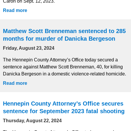
Caron on Sept. 12, 2023.
Read more
Matthew Scott Brenneman sentenced to 285
months for murder of Danicka Bergeson
Friday, August 23, 2024
The Hennepin County Attorney’s Office today secured a
sentence against Matthew Scott Brenneman, 40, for killing
Danicka Bergeson in a domestic violence-related homicide.
Read more
Hennepin County Attorney’s Office secures
sentence for September 2023 fatal shooting
Thursday, August 22, 2024