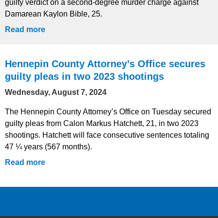
guilty verdict on a second-degree murder charge against
Damarean Kaylon Bible, 25.
Read more
Hennepin County Attorney’s Office secures
guilty pleas in two 2023 shootings
Wednesday, August 7, 2024
The Hennepin County Attorney’s Office on Tuesday secured
guilty pleas from Calon Markus Hatchett, 21, in two 2023
shootings. Hatchett will face consecutive sentences totaling
47 ¼ years (567 months).
Read more