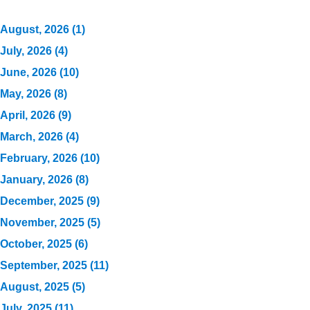
August, 2026 (1)
July, 2026 (4)
June, 2026 (10)
May, 2026 (8)
April, 2026 (9)
March, 2026 (4)
February, 2026 (10)
January, 2026 (8)
December, 2025 (9)
November, 2025 (5)
October, 2025 (6)
September, 2025 (11)
August, 2025 (5)
July, 2025 (11)