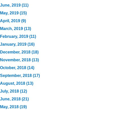
June, 2019 (11)
May, 2019 (15)
April, 2019 (9)
March, 2019 (13)
February, 2019 (11)
January, 2019 (16)
December, 2018 (18)
November, 2018 (13)
October, 2018 (14)
September, 2018 (17)
August, 2018 (13)
July, 2018 (12)
June, 2018 (21)
May, 2018 (19)