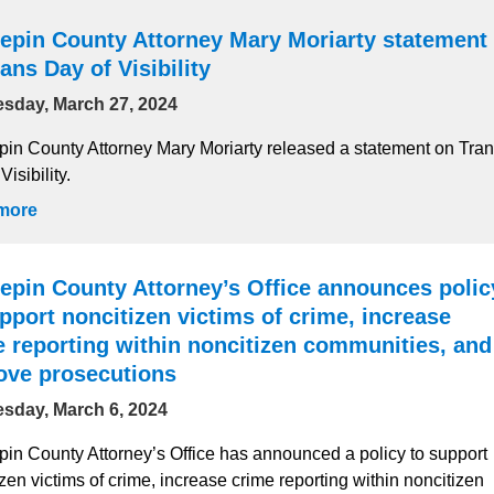
epin County Attorney Mary Moriarty statement
ans Day of Visibility
sday, March 27, 2024
in County Attorney Mary Moriarty released a statement on Tra
Visibility.
more
epin County Attorney’s Office announces polic
pport noncitizen victims of crime, increase
e reporting within noncitizen communities, and
ove prosecutions
sday, March 6, 2024
in County Attorney’s Office has announced a policy to support
zen victims of crime, increase crime reporting within noncitizen