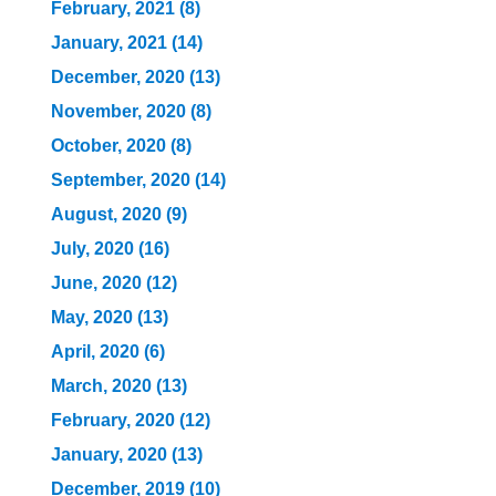
February, 2021 (8)
January, 2021 (14)
December, 2020 (13)
November, 2020 (8)
October, 2020 (8)
September, 2020 (14)
August, 2020 (9)
July, 2020 (16)
June, 2020 (12)
May, 2020 (13)
April, 2020 (6)
March, 2020 (13)
February, 2020 (12)
January, 2020 (13)
December, 2019 (10)