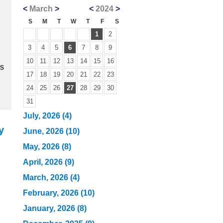
<
March
>
<
2024
>
S
M
T
W
T
F
S
1
2
3
4
5
6
7
8
9
10
11
12
13
14
15
16
ns
17
18
19
20
21
22
23
24
25
26
27
28
29
30
31
July, 2026 (4)
y
June, 2026 (10)
May, 2026 (8)
April, 2026 (9)
March, 2026 (4)
February, 2026 (10)
January, 2026 (8)