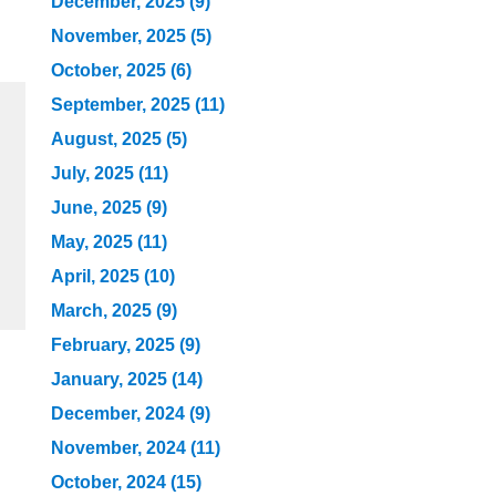
December, 2025 (9)
November, 2025 (5)
October, 2025 (6)
September, 2025 (11)
August, 2025 (5)
July, 2025 (11)
June, 2025 (9)
May, 2025 (11)
April, 2025 (10)
March, 2025 (9)
February, 2025 (9)
January, 2025 (14)
December, 2024 (9)
November, 2024 (11)
October, 2024 (15)