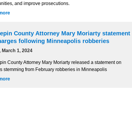
ities, and improve prosecutions.
more
epin County Attorney Mary Moriarty statement
harges following Minneapolis robberies
, March 1, 2024
in County Attorney Mary Moriarty released a statement on
s stemming from February robberies in Minneapolis
more