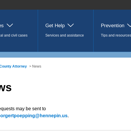
es
Get Help
Prevention
al and civil cases
Services and assistance
Tips and resource
County Attorney
> News
ws
equests may be sent to
.borgertpoepping@hennepin.us
.