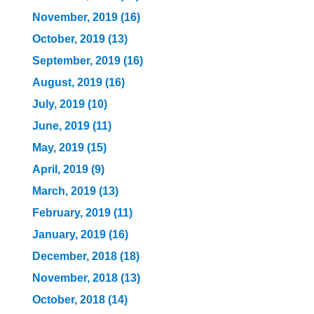
November, 2019 (16)
October, 2019 (13)
September, 2019 (16)
August, 2019 (16)
July, 2019 (10)
June, 2019 (11)
May, 2019 (15)
April, 2019 (9)
March, 2019 (13)
February, 2019 (11)
January, 2019 (16)
December, 2018 (18)
November, 2018 (13)
October, 2018 (14)