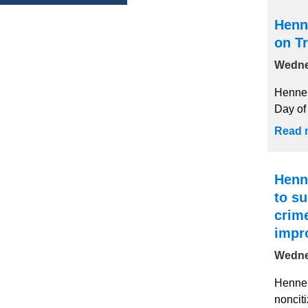
Henn
on Tr
Wedne
Hennep
Day of 
Read 
Henn
to su
crim
impr
Wedne
Hennep
nonciti