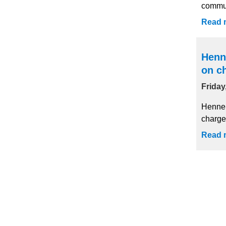
commun
Read 
Henn
on c
Friday
Hennep
charge
Read 