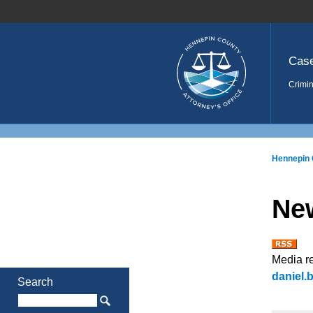
Home
Cas
Crimin
Hennepin 
Ne
Media r
daniel
Search