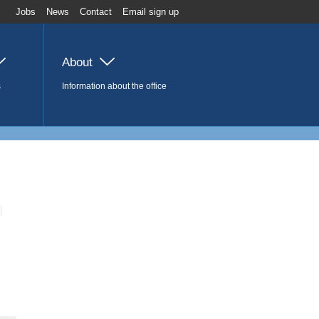
Jobs
News
Contact
Email sign up
About
s
Information about the office