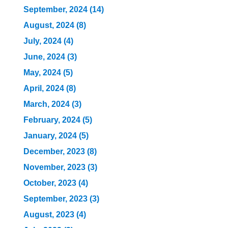
September, 2024 (14)
August, 2024 (8)
July, 2024 (4)
June, 2024 (3)
May, 2024 (5)
April, 2024 (8)
March, 2024 (3)
February, 2024 (5)
January, 2024 (5)
December, 2023 (8)
November, 2023 (3)
October, 2023 (4)
September, 2023 (3)
August, 2023 (4)