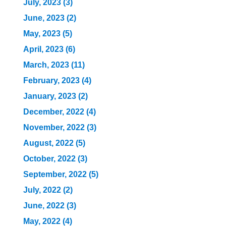
July, 2023 (3)
June, 2023 (2)
May, 2023 (5)
April, 2023 (6)
March, 2023 (11)
February, 2023 (4)
January, 2023 (2)
December, 2022 (4)
November, 2022 (3)
August, 2022 (5)
October, 2022 (3)
September, 2022 (5)
July, 2022 (2)
June, 2022 (3)
May, 2022 (4)