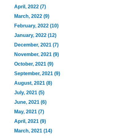
April, 2022 (7)
March, 2022 (9)
February, 2022 (10)
January, 2022 (12)
December, 2021 (7)
November, 2021 (9)
October, 2021 (9)
September, 2021 (9)
August, 2021 (8)
July, 2021 (5)
June, 2021 (6)
May, 2021 (7)
April, 2021 (9)
March, 2021 (14)