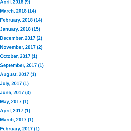
April, 2018 (9)
March, 2018 (14)
February, 2018 (14)
January, 2018 (15)
December, 2017 (2)
November, 2017 (2)
October, 2017 (1)
September, 2017 (1)
August, 2017 (1)
July, 2017 (1)
June, 2017 (3)
May, 2017 (1)
April, 2017 (1)
March, 2017 (1)
February, 2017 (1)