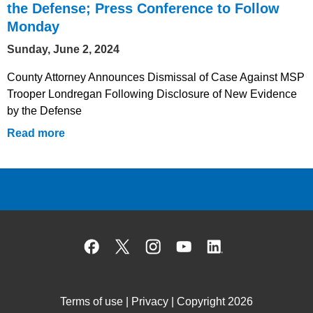
the Defense; Press Conference to Follow
Monday
Sunday, June 2, 2024
County Attorney Announces Dismissal of Case Against MSP
Trooper Londregan Following Disclosure of New Evidence
by the Defense
Read more
Facebook
X
Instagram
YouTube
Linked
Terms of use
|
Privacy
| Copyright 2026