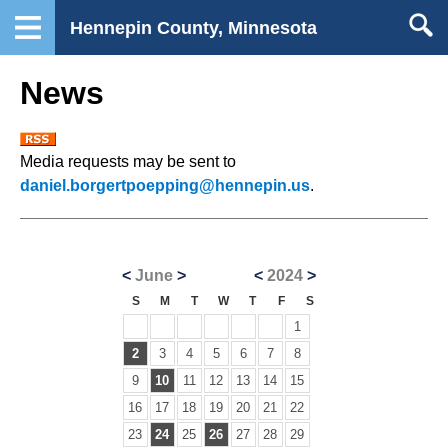
Hennepin County, Minnesota
News
Media requests may be sent to
daniel.borgertpoepping@hennepin.us
.
<
June
>
<
2024
>
S
M
T
W
T
F
S
1
2
3
4
5
6
7
8
9
10
11
12
13
14
15
16
17
18
19
20
21
22
23
24
25
26
27
28
29