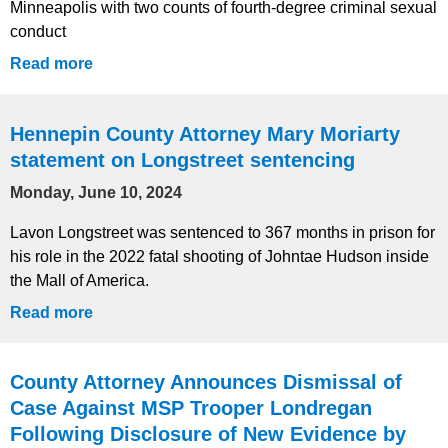
Minneapolis with two counts of fourth-degree criminal sexual
conduct
Read more
Hennepin County Attorney Mary Moriarty
statement on Longstreet sentencing
Monday, June 10, 2024
Lavon Longstreet was sentenced to 367 months in prison for
his role in the 2022 fatal shooting of Johntae Hudson inside
the Mall of America.
Read more
County Attorney Announces Dismissal of
Case Against MSP Trooper Londregan
Following Disclosure of New Evidence by