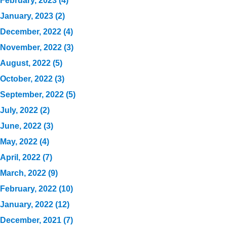
February, 2023 (4)
January, 2023 (2)
December, 2022 (4)
November, 2022 (3)
August, 2022 (5)
October, 2022 (3)
September, 2022 (5)
July, 2022 (2)
June, 2022 (3)
May, 2022 (4)
April, 2022 (7)
March, 2022 (9)
February, 2022 (10)
January, 2022 (12)
December, 2021 (7)