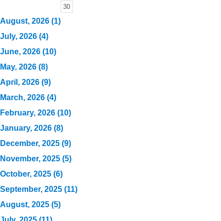
30
August, 2026 (1)
July, 2026 (4)
June, 2026 (10)
May, 2026 (8)
April, 2026 (9)
March, 2026 (4)
February, 2026 (10)
January, 2026 (8)
December, 2025 (9)
November, 2025 (5)
October, 2025 (6)
September, 2025 (11)
August, 2025 (5)
July, 2025 (11)