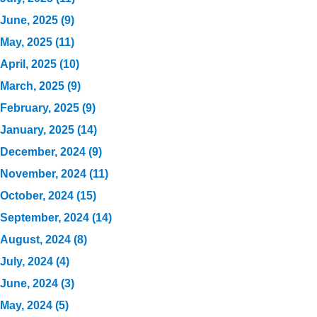
June, 2025 (9)
May, 2025 (11)
April, 2025 (10)
March, 2025 (9)
February, 2025 (9)
January, 2025 (14)
December, 2024 (9)
November, 2024 (11)
October, 2024 (15)
September, 2024 (14)
August, 2024 (8)
July, 2024 (4)
June, 2024 (3)
May, 2024 (5)