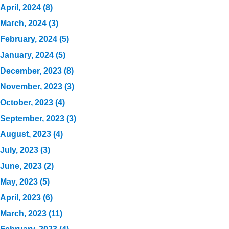
April, 2024 (8)
March, 2024 (3)
February, 2024 (5)
January, 2024 (5)
December, 2023 (8)
November, 2023 (3)
October, 2023 (4)
September, 2023 (3)
August, 2023 (4)
July, 2023 (3)
June, 2023 (2)
May, 2023 (5)
April, 2023 (6)
March, 2023 (11)