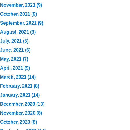
November, 2021 (9)
October, 2021 (9)
September, 2021 (9)
August, 2021 (8)
July, 2021 (5)
June, 2021 (6)
May, 2021 (7)
April, 2021 (9)
March, 2021 (14)
February, 2021 (8)
January, 2021 (14)
December, 2020 (13)
November, 2020 (8)
October, 2020 (8)