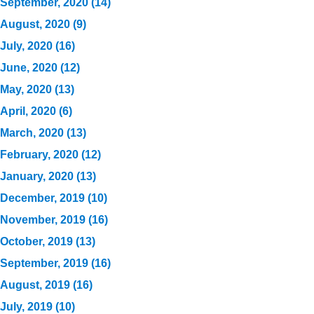
September, 2020 (14)
August, 2020 (9)
July, 2020 (16)
June, 2020 (12)
May, 2020 (13)
April, 2020 (6)
March, 2020 (13)
February, 2020 (12)
January, 2020 (13)
December, 2019 (10)
November, 2019 (16)
October, 2019 (13)
September, 2019 (16)
August, 2019 (16)
July, 2019 (10)