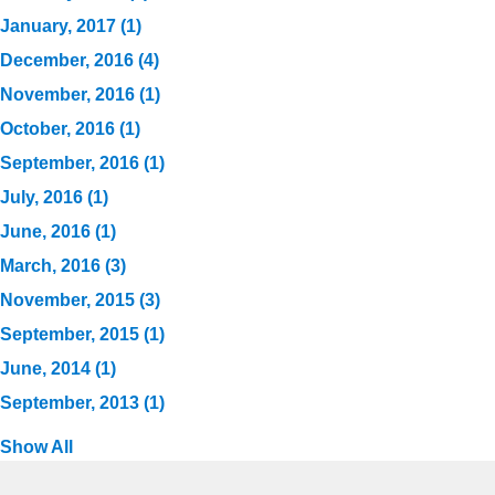
January, 2017 (1)
December, 2016 (4)
November, 2016 (1)
October, 2016 (1)
September, 2016 (1)
July, 2016 (1)
June, 2016 (1)
March, 2016 (3)
November, 2015 (3)
September, 2015 (1)
June, 2014 (1)
September, 2013 (1)
Show All