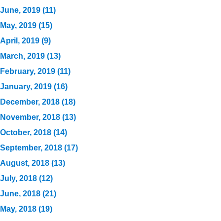
June, 2019 (11)
May, 2019 (15)
April, 2019 (9)
March, 2019 (13)
February, 2019 (11)
January, 2019 (16)
December, 2018 (18)
November, 2018 (13)
October, 2018 (14)
September, 2018 (17)
August, 2018 (13)
July, 2018 (12)
June, 2018 (21)
May, 2018 (19)