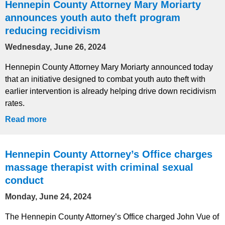
Hennepin County Attorney Mary Moriarty
announces youth auto theft program
reducing recidivism
Wednesday, June 26, 2024
Hennepin County Attorney Mary Moriarty announced today
that an initiative designed to combat youth auto theft with
earlier intervention is already helping drive down recidivism
rates.
Read more
Hennepin County Attorney’s Office charges
massage therapist with criminal sexual
conduct
Monday, June 24, 2024
The Hennepin County Attorney’s Office charged John Vue of